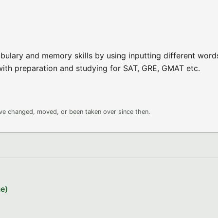
bulary and memory skills by using inputting different word
with preparation and studying for SAT, GRE, GMAT etc.
ave changed, moved, or been taken over since then.
e)