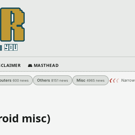
ISCLAIMER
👥 MASTHEAD
uters
Others
Misc
❮
❮
❮
Narrow
600
news
8151
news
4965
news
oid misc)