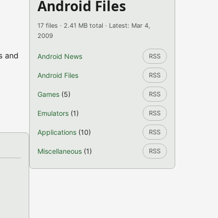
Android Files
17 files · 2.41 MB total · Latest: Mar 4,
2009
s and
Android News
RSS
Android Files
RSS
Games
(5)
RSS
Emulators
(1)
RSS
Applications
(10)
RSS
Miscellaneous
(1)
RSS