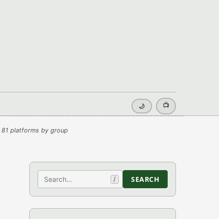
📺
🌙
 81 platforms by group
Search
SEARCH
/