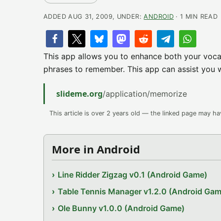
ADDED AUG 31, 2009, UNDER:
ANDROID
· 1 MIN READ
This app allows you to enhance both your voca
phrases to remember. This app can assist you 
slideme.org
/application/memorize
This article is over 2 years old — the linked page may h
More in Android
Line Ridder Zigzag v0.1 (Android Game)
Table Tennis Manager v1.2.0 (Android Gam
Ole Bunny v1.0.0 (Android Game)