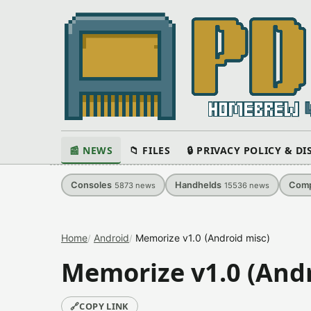
📰 NEWS
📁 FILES
🔒 PRIVACY POLICY & D
Consoles
Handhelds
Comp
5873
news
15536
news
Home
Android
Memorize v1.0 (Android misc)
Memorize v1.0 (Andr
🔗
COPY LINK