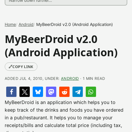
Home
Android
MyBeerDroid v2.0 (Android Application)
MyBeerDroid v2.0
(Android Application)
🔗
COPY LINK
ADDED JUL 4, 2010, UNDER:
ANDROID
· 1 MIN READ
MyBeerDroid is an application which helps you to
keep track of the drinks and foods you have ordered
in a pub/restaurant. It helps you to manage your
receipts/bills and calculate total price (including tax,