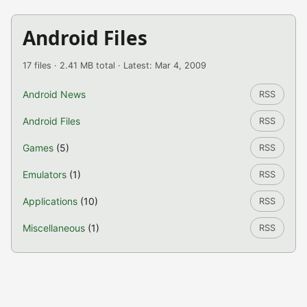
Android Files
17 files · 2.41 MB total · Latest: Mar 4, 2009
Android News
RSS
Android Files
RSS
Games
(5)
RSS
Emulators
(1)
RSS
Applications
(10)
RSS
Miscellaneous
(1)
RSS