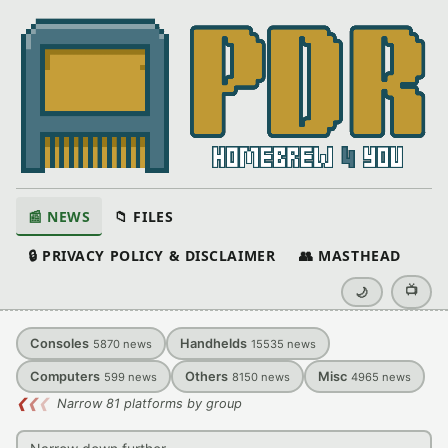
📰 NEWS
📁 FILES
🔒 PRIVACY POLICY & DISCLAIMER
👥 MASTHEAD
📺
🌙
Consoles
Handhelds
5870
news
15535
news
Computers
Others
Misc
599
news
8150
news
4965
news
❮
❮
❮
Narrow 81 platforms by group