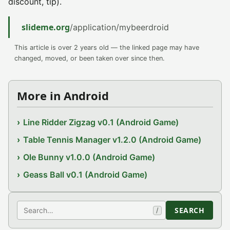
discount, tip).
slideme.org
/application/mybeerdroid
This article is over 2 years old — the linked page may have
changed, moved, or been taken over since then.
More in Android
Line Ridder Zigzag v0.1 (Android Game)
Table Tennis Manager v1.2.0 (Android Game)
Ole Bunny v1.0.0 (Android Game)
Geass Ball v0.1 (Android Game)
Search
SEARCH
/