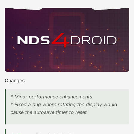
Changes:
* Minor performance enhancements
* Fixed a bug where rotating the display would
cause the autosave timer to reset