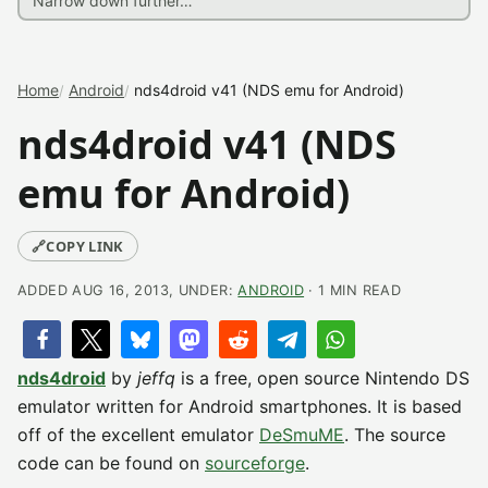
Home
Android
nds4droid v41 (NDS emu for Android)
nds4droid v41 (NDS
emu for Android)
🔗
COPY LINK
ADDED AUG 16, 2013, UNDER:
ANDROID
· 1 MIN READ
nds4droid
by
jeffq
is a free, open source Nintendo DS
emulator written for Android smartphones. It is based
off of the excellent emulator
DeSmuME
. The source
code can be found on
sourceforge
.