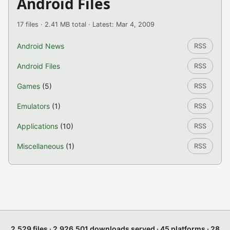
Android Files
17 files · 2.41 MB total · Latest: Mar 4, 2009
Android News
RSS
Android Files
RSS
Games
(5)
RSS
Emulators
(1)
RSS
Applications
(10)
RSS
Miscellaneous
(1)
RSS
2,529 files · 2,926,501 downloads served · 45 platforms · 28