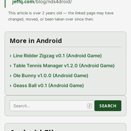
jeffq.com
/blog/nds4droid/
This article is over 2 years old — the linked page may have
changed, moved, or been taken over since then.
More in Android
Line Ridder Zigzag v0.1 (Android Game)
Table Tennis Manager v1.2.0 (Android Game)
Ole Bunny v1.0.0 (Android Game)
Geass Ball v0.1 (Android Game)
Search
SEARCH
/