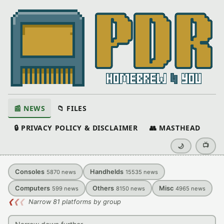
📰 NEWS
📁 FILES
🔒 PRIVACY POLICY & DISCLAIMER
👥 MASTHEAD
📺
🌙
Consoles
Handhelds
5870
news
15535
news
Computers
Others
Misc
599
news
8150
news
4965
news
❮
❮
❮
Narrow 81 platforms by group