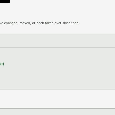
ave changed, moved, or been taken over since then.
e)