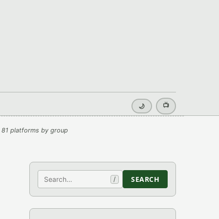
📺
🌙
 81 platforms by group
Search
SEARCH
/