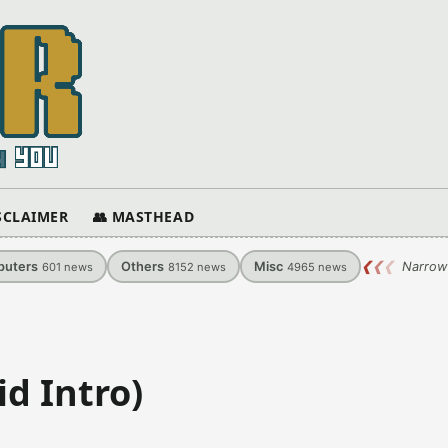
ISCLAIMER
👥 MASTHEAD
uters
Others
Misc
❮
❮
❮
Narrow
601
news
8152
news
4965
news
d Intro)