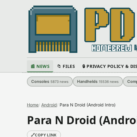
📰 NEWS
📁 FILES
🔒 PRIVACY POLICY & D
Consoles
Handhelds
Comp
5873
news
15536
news
Home
Android
Para N Droid (Android Intro)
Para N Droid (Androi
🔗
COPY LINK