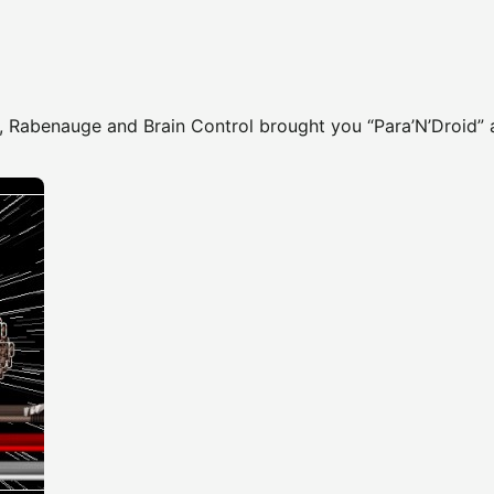
, Rabenauge and Brain Control brought you “Para’N’Droid” 