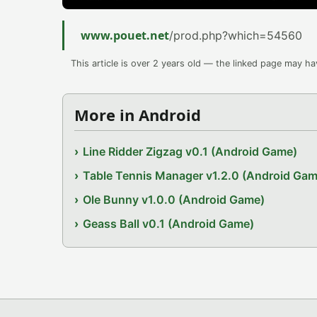
www.pouet.net
/prod.php?which=54560
This article is over 2 years old — the linked page may h
More in Android
Line Ridder Zigzag v0.1 (Android Game)
Table Tennis Manager v1.2.0 (Android Gam
Ole Bunny v1.0.0 (Android Game)
Geass Ball v0.1 (Android Game)