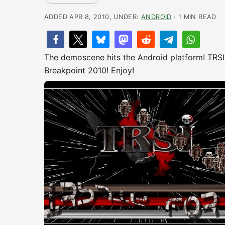
ADDED APR 8, 2010, UNDER:
ANDROID
· 1 MIN READ
The demoscene hits the Android platform! TRSI
Breakpoint 2010! Enjoy!