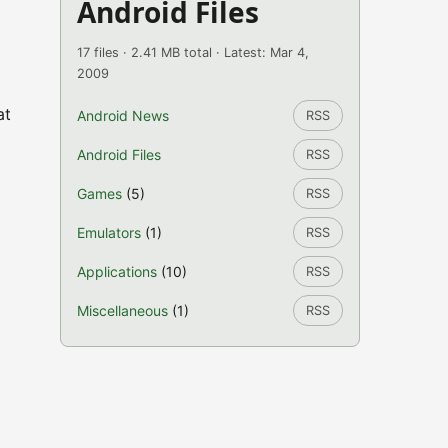
Android Files
17 files · 2.41 MB total · Latest: Mar 4,
2009
at
Android News
RSS
Android Files
RSS
Games
(5)
RSS
Emulators
(1)
RSS
Applications
(10)
RSS
Miscellaneous
(1)
RSS