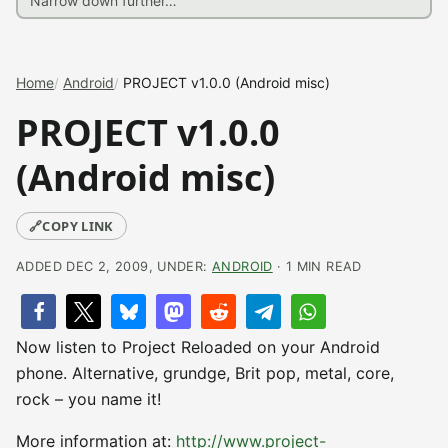
Home
Android
PROJECT v1.0.0 (Android misc)
PROJECT v1.0.0
(Android misc)
🔗
COPY LINK
ADDED DEC 2, 2009, UNDER:
ANDROID
· 1 MIN READ
Now listen to Project Reloaded on your Android
phone. Alternative, grundge, Brit pop, metal, core,
rock – you name it!
More information at:
http://www.project-