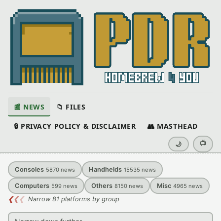
📰 NEWS
📁 FILES
🔒 PRIVACY POLICY & DISCLAIMER
👥 MASTHEAD
📺
🌙
Consoles
Handhelds
5870
news
15535
news
Computers
Others
Misc
599
news
8150
news
4965
news
❮
❮
❮
Narrow 81 platforms by group