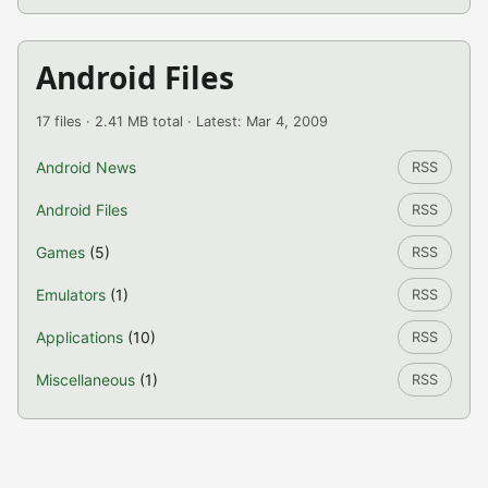
Android Files
17 files · 2.41 MB total · Latest: Mar 4, 2009
Android News
RSS
Android Files
RSS
Games
(5)
RSS
Emulators
(1)
RSS
Applications
(10)
RSS
Miscellaneous
(1)
RSS