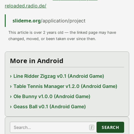
reloaded.radio.de/
slideme.org
/application/project
This article is over 2 years old — the linked page may have
changed, moved, or been taken over since then.
More in Android
Line Ridder Zigzag v0.1 (Android Game)
Table Tennis Manager v1.2.0 (Android Game)
Ole Bunny v1.0.0 (Android Game)
Geass Ball v0.1 (Android Game)
Search
SEARCH
/