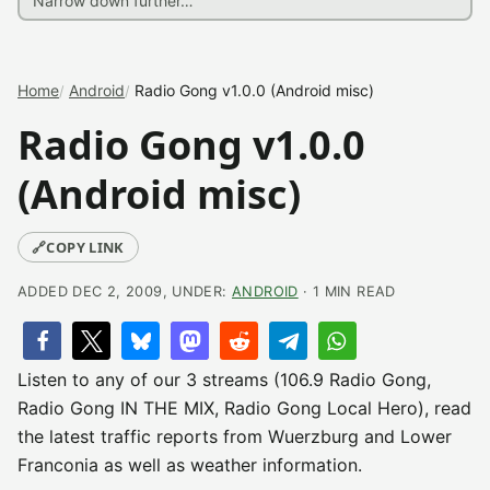
Home
Android
Radio Gong v1.0.0 (Android misc)
Radio Gong v1.0.0
(Android misc)
🔗
COPY LINK
ADDED DEC 2, 2009, UNDER:
ANDROID
· 1 MIN READ
Listen to any of our 3 streams (106.9 Radio Gong,
Radio Gong IN THE MIX, Radio Gong Local Hero), read
the latest traffic reports from Wuerzburg and Lower
Franconia as well as weather information.