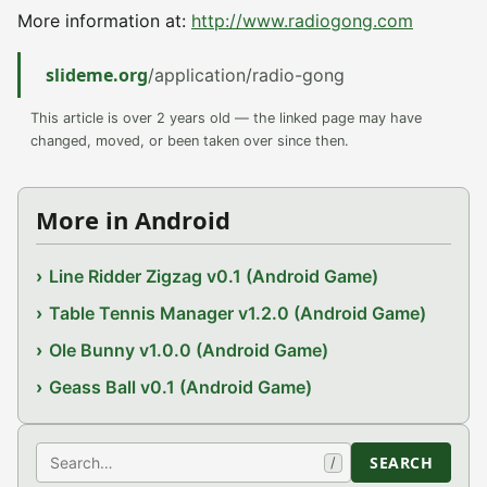
More information at:
http://www.radiogong.com
slideme.org
/application/radio-gong
This article is over 2 years old — the linked page may have
changed, moved, or been taken over since then.
More in Android
Line Ridder Zigzag v0.1 (Android Game)
Table Tennis Manager v1.2.0 (Android Game)
Ole Bunny v1.0.0 (Android Game)
Geass Ball v0.1 (Android Game)
Search
SEARCH
/