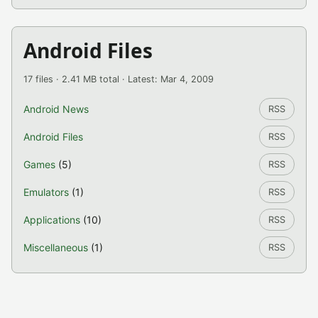
Android Files
17 files · 2.41 MB total · Latest: Mar 4, 2009
Android News
RSS
Android Files
RSS
Games
(5)
RSS
Emulators
(1)
RSS
Applications
(10)
RSS
Miscellaneous
(1)
RSS