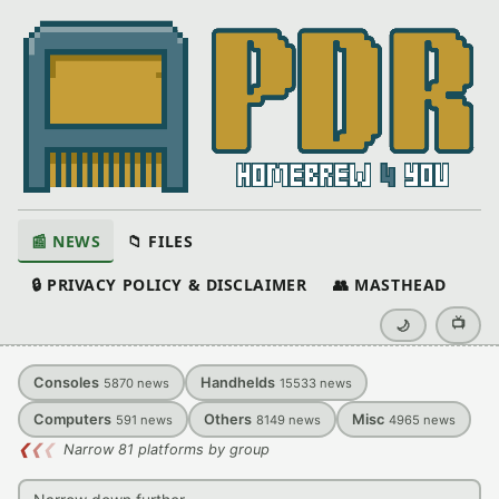
📰 NEWS
📁 FILES
🔒 PRIVACY POLICY & DISCLAIMER
👥 MASTHEAD
📺
🌙
Consoles
Handhelds
5870
news
15533
news
Computers
Others
Misc
591
news
8149
news
4965
news
❮
❮
❮
Narrow 81 platforms by group