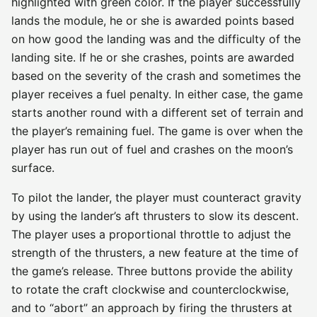
highlighted with green color. If the player successfully
lands the module, he or she is awarded points based
on how good the landing was and the difficulty of the
landing site. If he or she crashes, points are awarded
based on the severity of the crash and sometimes the
player receives a fuel penalty. In either case, the game
starts another round with a different set of terrain and
the player’s remaining fuel. The game is over when the
player has run out of fuel and crashes on the moon’s
surface.
To pilot the lander, the player must counteract gravity
by using the lander’s aft thrusters to slow its descent.
The player uses a proportional throttle to adjust the
strength of the thrusters, a new feature at the time of
the game’s release. Three buttons provide the ability
to rotate the craft clockwise and counterclockwise,
and to “abort” an approach by firing the thrusters at