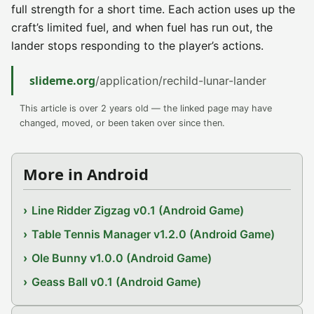
full strength for a short time. Each action uses up the
craft’s limited fuel, and when fuel has run out, the
lander stops responding to the player’s actions.
slideme.org
/application/rechild-lunar-lander
This article is over 2 years old — the linked page may have
changed, moved, or been taken over since then.
More in Android
Line Ridder Zigzag v0.1 (Android Game)
Table Tennis Manager v1.2.0 (Android Game)
Ole Bunny v1.0.0 (Android Game)
Geass Ball v0.1 (Android Game)