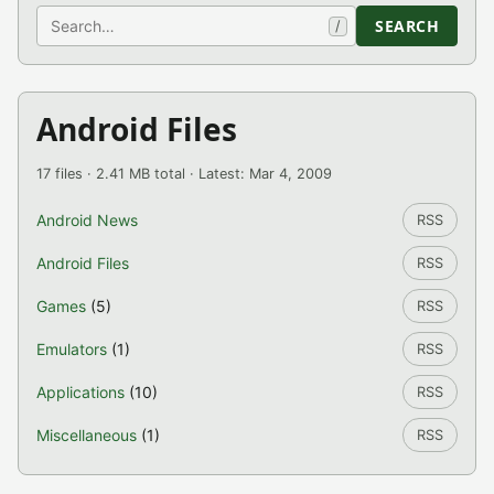
Search
SEARCH
/
Android Files
17 files · 2.41 MB total · Latest: Mar 4, 2009
Android News
RSS
Android Files
RSS
Games
(5)
RSS
Emulators
(1)
RSS
Applications
(10)
RSS
Miscellaneous
(1)
RSS