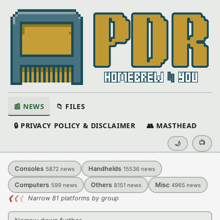
📰 NEWS
📁 FILES
🔒 PRIVACY POLICY & DISCLAIMER
👥 MASTHEAD
📺
🌙
Consoles
Handhelds
5872
news
15536
news
Computers
Others
Misc
599
news
8151
news
4965
news
❮
❮
❮
Narrow 81 platforms by group