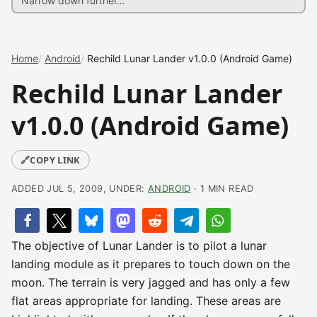
Home
Android
Rechild Lunar Lander v1.0.0 (Android Game)
Rechild Lunar Lander
v1.0.0 (Android Game)
🔗
COPY LINK
ADDED JUL 5, 2009, UNDER:
ANDROID
· 1 MIN READ
The objective of Lunar Lander is to pilot a lunar
landing module as it prepares to touch down on the
moon. The terrain is very jagged and has only a few
flat areas appropriate for landing. These areas are