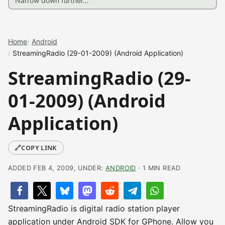
Home
Android
StreamingRadio (29-01-2009) (Android Application)
StreamingRadio (29-
01-2009) (Android
Application)
🔗
COPY LINK
ADDED FEB 4, 2009, UNDER:
ANDROID
· 1 MIN READ
StreamingRadio is digital radio station player
application under Android SDK for GPhone. Allow you