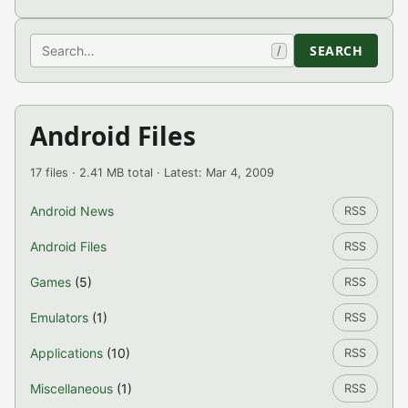
Search
SEARCH
/
Android Files
17 files · 2.41 MB total · Latest: Mar 4, 2009
Android News
RSS
Android Files
RSS
Games
(5)
RSS
Emulators
(1)
RSS
Applications
(10)
RSS
Miscellaneous
(1)
RSS