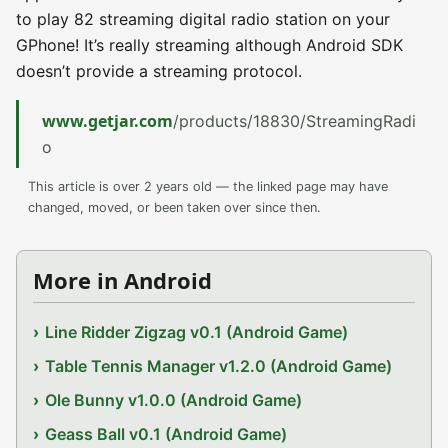
to play 82 streaming digital radio station on your
GPhone! It’s really streaming although Android SDK
doesn’t provide a streaming protocol.
www.getjar.com
/products/18830/StreamingRadi
o
This article is over 2 years old — the linked page may have
changed, moved, or been taken over since then.
More in Android
Line Ridder Zigzag v0.1 (Android Game)
Table Tennis Manager v1.2.0 (Android Game)
Ole Bunny v1.0.0 (Android Game)
Geass Ball v0.1 (Android Game)