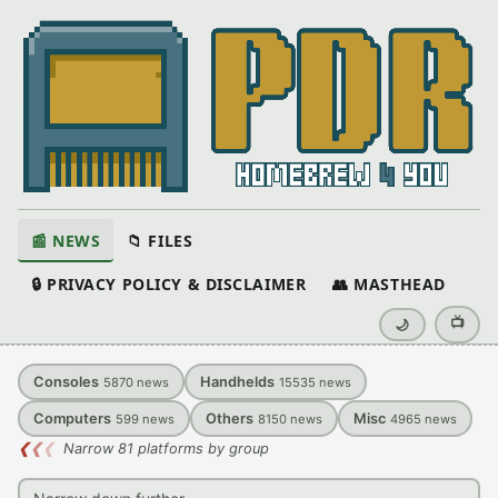
📰 NEWS
📁 FILES
🔒 PRIVACY POLICY & DISCLAIMER
👥 MASTHEAD
📺
🌙
Consoles
Handhelds
5870
news
15535
news
Computers
Others
Misc
599
news
8150
news
4965
news
❮
❮
❮
Narrow 81 platforms by group