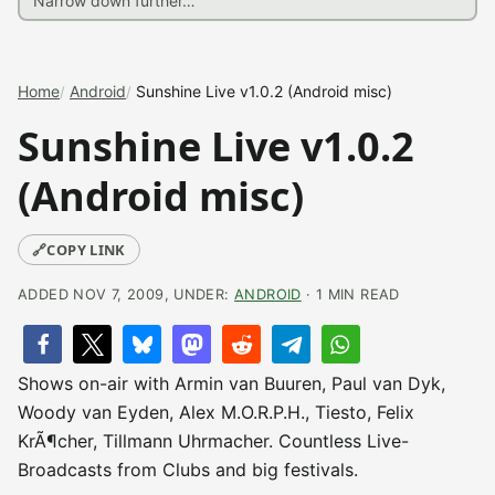
Home
Android
Sunshine Live v1.0.2 (Android misc)
Sunshine Live v1.0.2
(Android misc)
🔗
COPY LINK
ADDED NOV 7, 2009, UNDER:
ANDROID
· 1 MIN READ
Shows on-air with Armin van Buuren, Paul van Dyk,
Woody van Eyden, Alex M.O.R.P.H., Tiesto, Felix
KrÃ¶cher, Tillmann Uhrmacher. Countless Live-
Broadcasts from Clubs and big festivals.