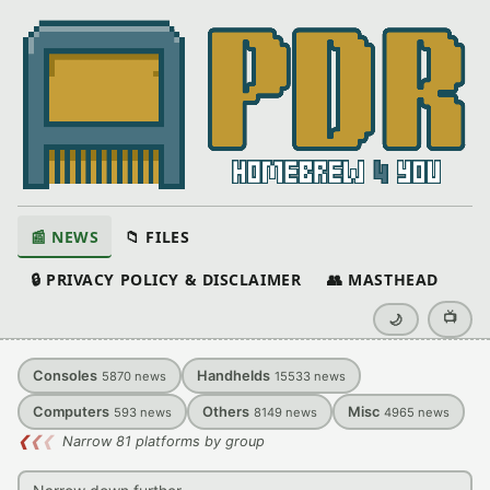
📰 NEWS
📁 FILES
🔒 PRIVACY POLICY & DISCLAIMER
👥 MASTHEAD
📺
🌙
Consoles
Handhelds
5870
news
15533
news
Computers
Others
Misc
593
news
8149
news
4965
news
❮
❮
❮
Narrow 81 platforms by group