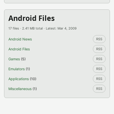
Android Files
17 files · 2.41 MB total · Latest: Mar 4, 2009
Android News
RSS
Android Files
RSS
Games
(5)
RSS
Emulators
(1)
RSS
Applications
(10)
RSS
Miscellaneous
(1)
RSS