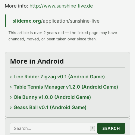
More info:
http://www.sunshine-live.de
slideme.org
/application/sunshine-live
This article is over 2 years old — the linked page may have
changed, moved, or been taken over since then.
More in Android
Line Ridder Zigzag v0.1 (Android Game)
Table Tennis Manager v1.2.0 (Android Game)
Ole Bunny v1.0.0 (Android Game)
Geass Ball v0.1 (Android Game)
Search
SEARCH
/