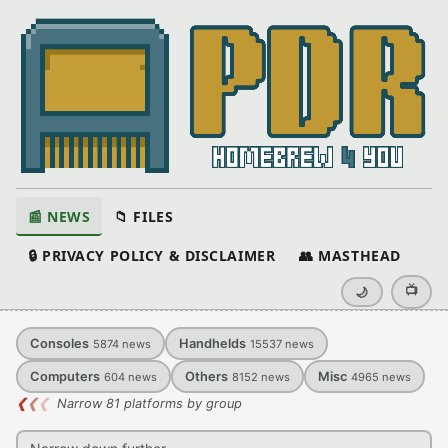
📰 NEWS
📁 FILES
🔒 PRIVACY POLICY & DISCLAIMER
👥 MASTHEAD
📺
🌙
Consoles
Handhelds
5874
news
15537
news
Computers
Others
Misc
604
news
8152
news
4965
news
❮
❮
❮
Narrow 81 platforms by group