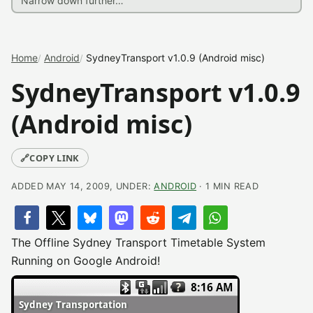
Home
Android
SydneyTransport v1.0.9 (Android misc)
SydneyTransport v1.0.9
(Android misc)
🔗
COPY LINK
ADDED MAY 14, 2009, UNDER:
ANDROID
· 1 MIN READ
The Offline Sydney Transport Timetable System
Running on Google Android!