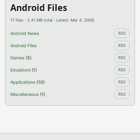
Android Files
17 files · 2.41 MB total · Latest: Mar 4, 2009
Android News
RSS
Android Files
RSS
Games
(5)
RSS
Emulators
(1)
RSS
Applications
(10)
RSS
Miscellaneous
(1)
RSS