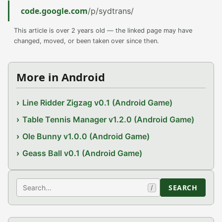
code.google.com
/p/sydtrans/
This article is over 2 years old — the linked page may have
changed, moved, or been taken over since then.
More in Android
Line Ridder Zigzag v0.1 (Android Game)
Table Tennis Manager v1.2.0 (Android Game)
Ole Bunny v1.0.0 (Android Game)
Geass Ball v0.1 (Android Game)
Search
SEARCH
/