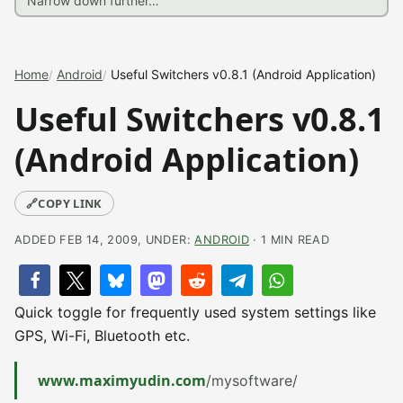
Home
Android
Useful Switchers v0.8.1 (Android Application)
Useful Switchers v0.8.1
(Android Application)
🔗
COPY LINK
ADDED FEB 14, 2009, UNDER:
ANDROID
· 1 MIN READ
Quick toggle for frequently used system settings like
GPS, Wi-Fi, Bluetooth etc.
www.maximyudin.com
/mysoftware/