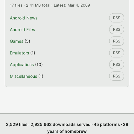
17 files · 2.41 MB total · Latest: Mar 4, 2009
Android News
RSS
Android Files
RSS
Games
(5)
RSS
Emulators
(1)
RSS
Applications
(10)
RSS
Miscellaneous
(1)
RSS
2,529 files · 2,925,662 downloads served · 45 platforms · 28
years of homebrew