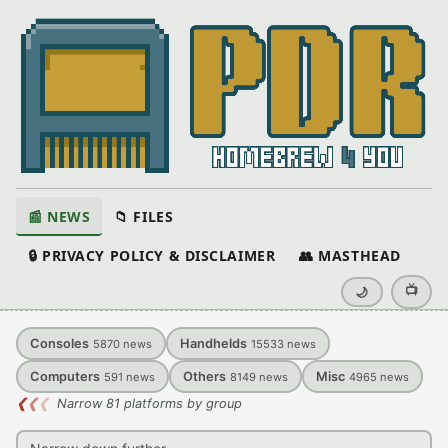
📰 NEWS
📁 FILES
🔒 PRIVACY POLICY & DISCLAIMER
👥 MASTHEAD
📺
🌙
Consoles
Handhelds
5870
news
15533
news
Computers
Others
Misc
591
news
8149
news
4965
news
❮
❮
❮
Narrow 81 platforms by group