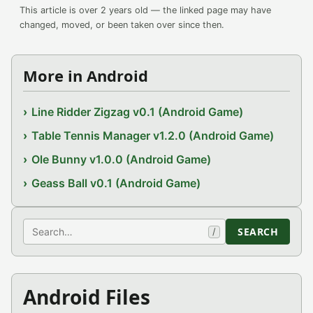
This article is over 2 years old — the linked page may have
changed, moved, or been taken over since then.
More in Android
Line Ridder Zigzag v0.1 (Android Game)
Table Tennis Manager v1.2.0 (Android Game)
Ole Bunny v1.0.0 (Android Game)
Geass Ball v0.1 (Android Game)
Search
SEARCH
/
Android Files