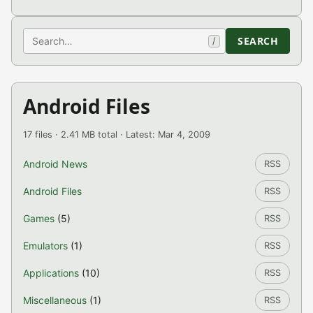
Search
SEARCH
/
Android Files
17 files · 2.41 MB total · Latest: Mar 4, 2009
Android News
RSS
Android Files
RSS
Games
(5)
RSS
Emulators
(1)
RSS
Applications
(10)
RSS
Miscellaneous
(1)
RSS