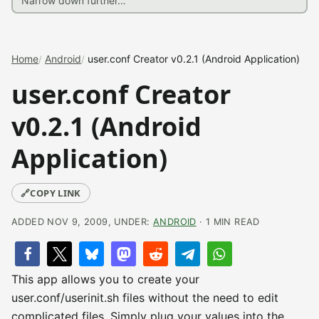
Home
Android
user.conf Creator v0.2.1 (Android Application)
user.conf Creator
v0.2.1 (Android
Application)
🔗
COPY LINK
ADDED NOV 9, 2009, UNDER:
ANDROID
· 1 MIN READ
This app allows you to create your
user.conf/userinit.sh files without the need to edit
complicated files. Simply plug your values into the