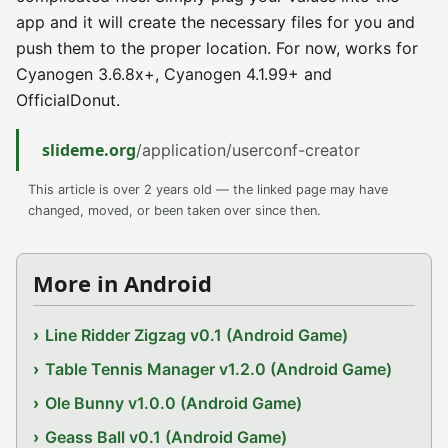
app and it will create the necessary files for you and
push them to the proper location. For now, works for
Cyanogen 3.6.8x+, Cyanogen 4.1.99+ and
OfficialDonut.
slideme.org
/application/userconf-creator
This article is over 2 years old — the linked page may have
changed, moved, or been taken over since then.
More in Android
Line Ridder Zigzag v0.1 (Android Game)
Table Tennis Manager v1.2.0 (Android Game)
Ole Bunny v1.0.0 (Android Game)
Geass Ball v0.1 (Android Game)