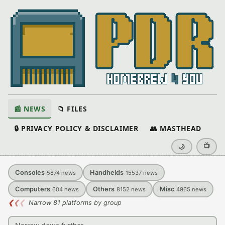
📰 NEWS
📁 FILES
🔒 PRIVACY POLICY & DISCLAIMER
👥 MASTHEAD
📺
🌙
Consoles
Handhelds
5874
news
15537
news
Computers
Others
Misc
604
news
8152
news
4965
news
❮
❮
❮
Narrow 81 platforms by group