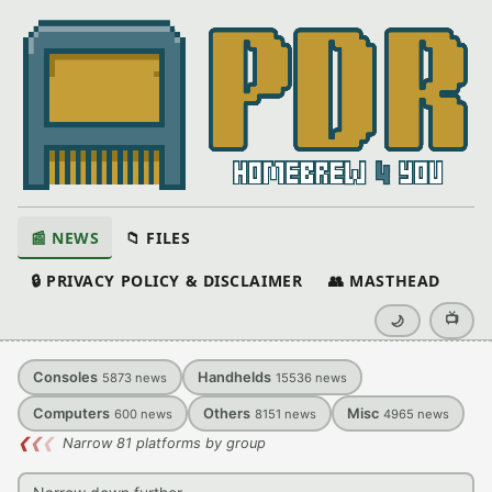
📰 NEWS
📁 FILES
🔒 PRIVACY POLICY & DISCLAIMER
👥 MASTHEAD
📺
🌙
Consoles
Handhelds
5873
news
15536
news
Computers
Others
Misc
600
news
8151
news
4965
news
❮
❮
❮
Narrow 81 platforms by group