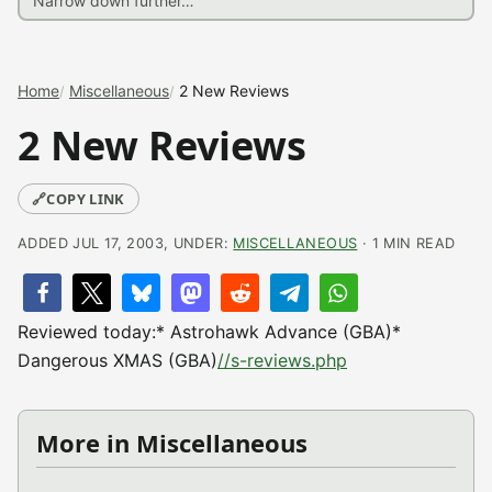
Home
Miscellaneous
2 New Reviews
2 New Reviews
🔗
COPY LINK
ADDED JUL 17, 2003, UNDER:
MISCELLANEOUS
· 1 MIN READ
Reviewed today:* Astrohawk Advance (GBA)*
Dangerous XMAS (GBA)
//s-reviews.php
More in Miscellaneous