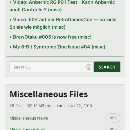
Video: Anbernic RG P01 Test – Kann Anbernic
auch Controller? (misc)
Video: 50€ auf der RetroGamesCon — so viele
Spiele wie möglich (misc)
BrewOtaku #005 is now free (misc)
My 8-Bit Syndrome Zine Issue #04 (misc)
Search
SEARCH
/
Miscellaneous Files
25 files · 109.12 MB total · Latest: Jul 22, 2010
Miscellaneous News
RSS
Miscellaneous Files
RSS