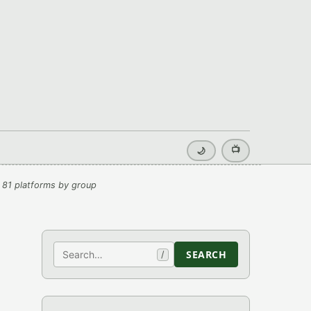
📺
🌙
 81 platforms by group
Search
SEARCH
/