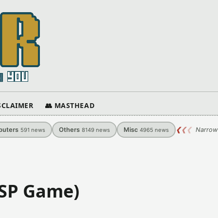
ISCLAIMER
👥 MASTHEAD
uters
Others
Misc
❮
❮
❮
Narrow
591
news
8149
news
4965
news
PSP Game)