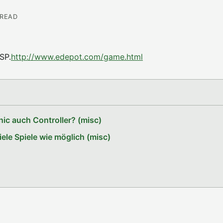
 READ
SP.
http://www.edepot.com/game.html
ic auch Controller? (misc)
le Spiele wie möglich (misc)