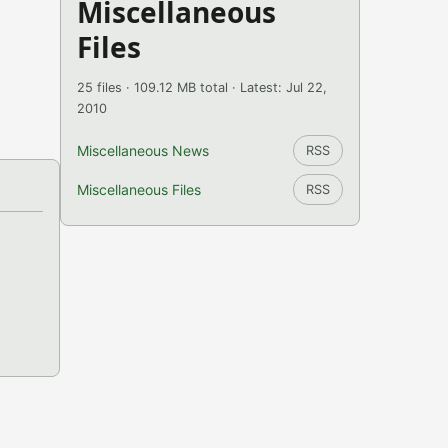
Miscellaneous
Files
25 files · 109.12 MB total · Latest: Jul 22,
2010
Miscellaneous News
RSS
Miscellaneous Files
RSS