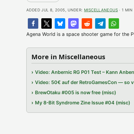
ADDED JUL 8, 2005, UNDER:
MISCELLANEOUS
· 1 MIN
Agena World is a space shooter game for the P
More in Miscellaneous
Video: Anbernic RG P01 Test – Kann Anbern
Video: 50€ auf der RetroGamesCon — so vie
BrewOtaku #005 is now free (misc)
My 8-Bit Syndrome Zine Issue #04 (misc)