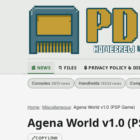
📰 NEWS
📁 FILES
🔒 PRIVACY POLICY & D
Consoles
Handhelds
Comp
5870
news
15533
news
Home
Miscellaneous
Agena World v1.0 (PSP Game)
Agena World v1.0 (
🔗
COPY LINK