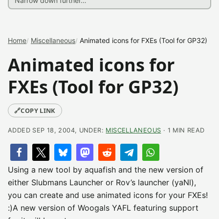
Home
Miscellaneous
Animated icons for FXEs (Tool for GP32)
Animated icons for
FXEs (Tool for GP32)
🔗
COPY LINK
ADDED SEP 18, 2004, UNDER:
MISCELLANEOUS
· 1 MIN READ
Using a new tool by aquafish and the new version of
either Slubmans Launcher or Rov’s launcher (yaNl),
you can create and use animated icons for your FXEs!
:)A new version of Woogals YAFL featuring support