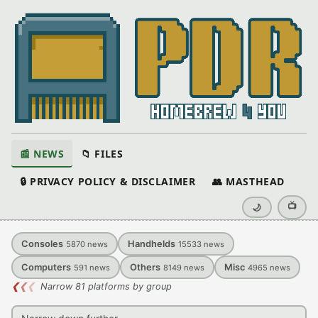
📰 NEWS
📁 FILES
🔒 PRIVACY POLICY & DISCLAIMER
👥 MASTHEAD
📺
🌙
Consoles
Handhelds
5870
news
15533
news
Computers
Others
Misc
591
news
8149
news
4965
news
❮
❮
❮
Narrow 81 platforms by group