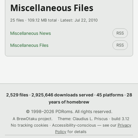
Miscellaneous Files
25 files · 109.12 MB total · Latest: Jul 22, 2010
Miscellaneous News
RSS
Miscellaneous Files
RSS
2,529 files · 2,925,646 downloads served · 45 platforms · 28
years of homebrew
© 1998–2026 PDRoms. All rights reserved.
A BrewOtaku project.
Theme: Claudius L. Priscus · build 3.12
No tracking cookies · Accessibility-conscious — see our
Privacy
Policy
for details