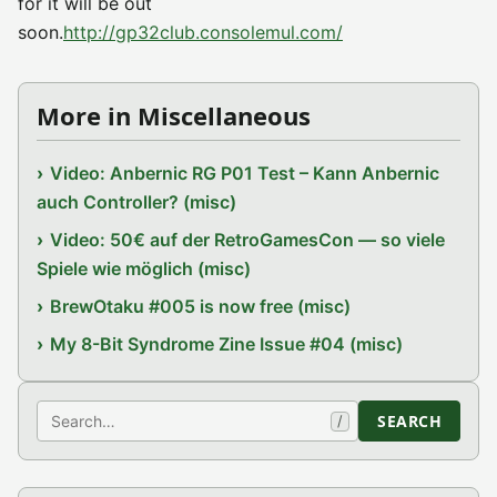
for it will be out
soon.
http://gp32club.consolemul.com/
More in Miscellaneous
Video: Anbernic RG P01 Test – Kann Anbernic
auch Controller? (misc)
Video: 50€ auf der RetroGamesCon — so viele
Spiele wie möglich (misc)
BrewOtaku #005 is now free (misc)
My 8-Bit Syndrome Zine Issue #04 (misc)
Search
SEARCH
/