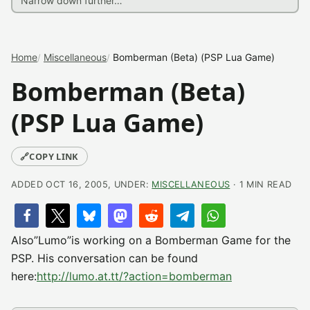
Home
Miscellaneous
Bomberman (Beta) (PSP Lua Game)
Bomberman (Beta)
(PSP Lua Game)
🔗
COPY LINK
ADDED OCT 16, 2005, UNDER:
MISCELLANEOUS
· 1 MIN READ
Also”Lumo”is working on a Bomberman Game for the
PSP. His conversation can be found
here:
http://lumo.at.tt/?action=bomberman