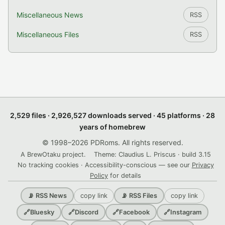
Miscellaneous News
RSS
Miscellaneous Files
RSS
2,529 files · 2,926,527 downloads served · 45 platforms · 28
years of homebrew
© 1998–2026 PDRoms. All rights reserved.
A BrewOtaku project.
Theme: Claudius L. Priscus · build 3.15
No tracking cookies · Accessibility-conscious — see our
Privacy
Policy
for details
copy link
copy link
📡 RSS News
📡 RSS Files
🔗
Bluesky
🔗
Discord
🔗
Facebook
🔗
Instagram