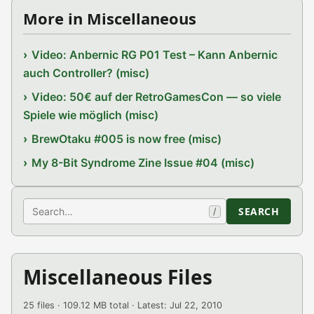
More in Miscellaneous
Video: Anbernic RG P01 Test – Kann Anbernic
auch Controller? (misc)
Video: 50€ auf der RetroGamesCon — so viele
Spiele wie möglich (misc)
BrewOtaku #005 is now free (misc)
My 8-Bit Syndrome Zine Issue #04 (misc)
Search
SEARCH
/
Miscellaneous Files
25 files · 109.12 MB total · Latest: Jul 22, 2010