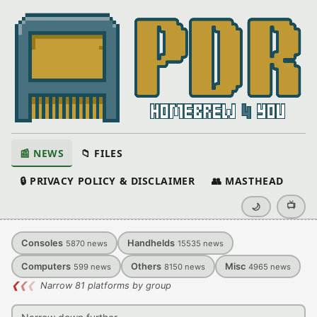
📰 NEWS
📁 FILES
🔒 PRIVACY POLICY & DISCLAIMER
👥 MASTHEAD
📺
🌙
Consoles
Handhelds
5870
news
15535
news
Computers
Others
Misc
599
news
8150
news
4965
news
❮
❮
❮
Narrow 81 platforms by group