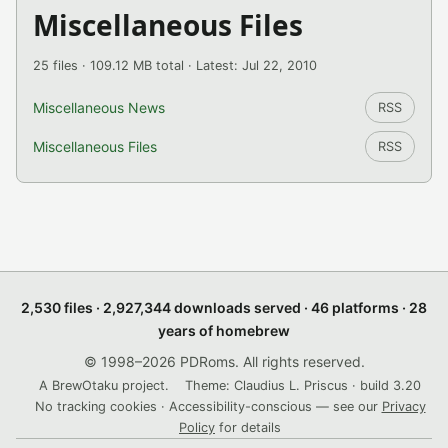
Miscellaneous Files
25 files · 109.12 MB total · Latest: Jul 22, 2010
Miscellaneous News
RSS
Miscellaneous Files
RSS
2,530 files · 2,927,344 downloads served · 46 platforms · 28
years of homebrew
© 1998–2026 PDRoms. All rights reserved.
A BrewOtaku project.
Theme: Claudius L. Priscus · build 3.20
No tracking cookies · Accessibility-conscious — see our
Privacy
Policy
for details