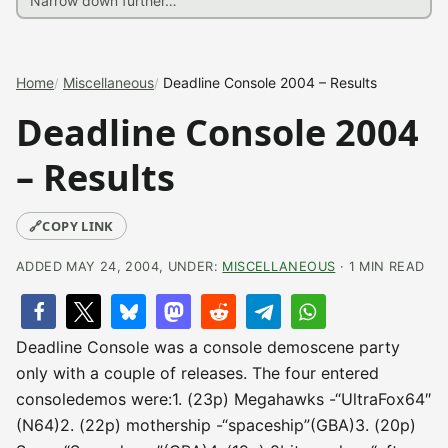
Home
Miscellaneous
Deadline Console 2004 – Results
Deadline Console 2004
– Results
🔗
COPY LINK
ADDED MAY 24, 2004, UNDER:
MISCELLANEOUS
· 1 MIN READ
Deadline Console was a console demoscene party
only with a couple of releases. The four entered
consoledemos were:1. (23p) Megahawks -“UltraFox64″
(N64)2. (22p) mothership -“spaceship”(GBA)3. (20p)