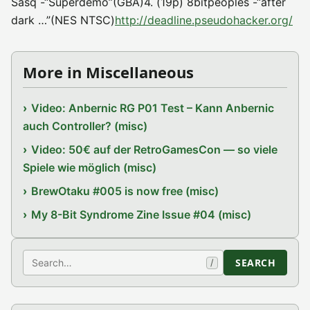
Sasq -“Superdemo”(GBA)4. (19p) 8bitpeoples -“after
dark …”(NES NTSC)
http://deadline.pseudohacker.org/
More in Miscellaneous
Video: Anbernic RG P01 Test – Kann Anbernic
auch Controller? (misc)
Video: 50€ auf der RetroGamesCon — so viele
Spiele wie möglich (misc)
BrewOtaku #005 is now free (misc)
My 8-Bit Syndrome Zine Issue #04 (misc)
Search
SEARCH
/