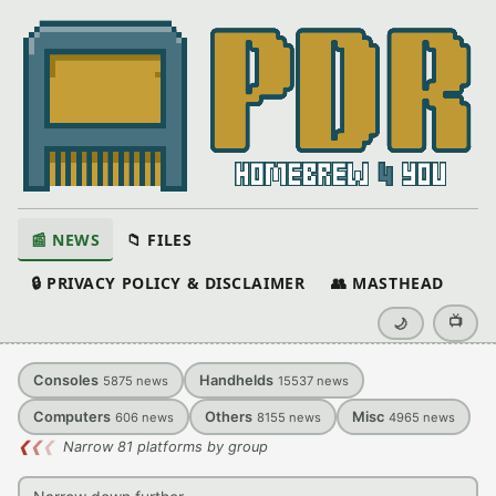
📰 NEWS
📁 FILES
🔒 PRIVACY POLICY & DISCLAIMER
👥 MASTHEAD
📺
🌙
Consoles
Handhelds
5875
news
15537
news
Computers
Others
Misc
606
news
8155
news
4965
news
❮
❮
❮
Narrow 81 platforms by group