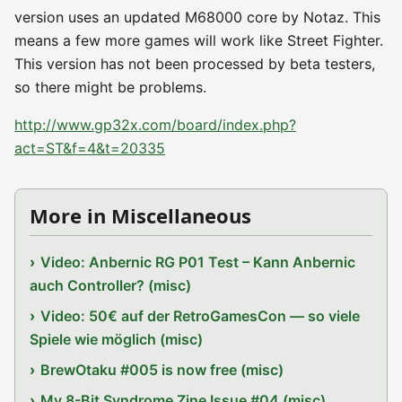
version uses an updated M68000 core by Notaz. This
means a few more games will work like Street Fighter.
This version has not been processed by beta testers,
so there might be problems.
http://www.gp32x.com/board/index.php?
act=ST&f=4&t=20335
More in Miscellaneous
Video: Anbernic RG P01 Test – Kann Anbernic
auch Controller? (misc)
Video: 50€ auf der RetroGamesCon — so viele
Spiele wie möglich (misc)
BrewOtaku #005 is now free (misc)
My 8-Bit Syndrome Zine Issue #04 (misc)