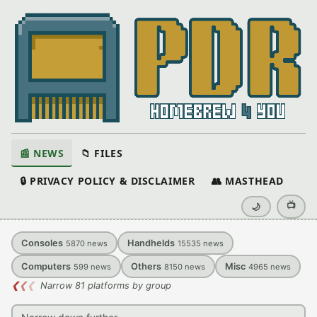
📰 NEWS
📁 FILES
🔒 PRIVACY POLICY & DISCLAIMER
👥 MASTHEAD
📺
🌙
Consoles
Handhelds
5870
news
15535
news
Computers
Others
Misc
599
news
8150
news
4965
news
❮
❮
❮
Narrow 81 platforms by group