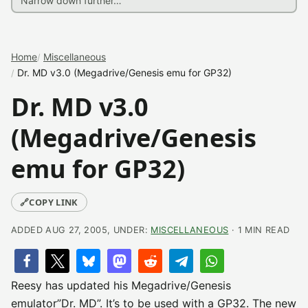
Home
Miscellaneous
Dr. MD v3.0 (Megadrive/Genesis emu for GP32)
Dr. MD v3.0
(Megadrive/Genesis
emu for GP32)
🔗
COPY LINK
ADDED AUG 27, 2005, UNDER:
MISCELLANEOUS
· 1 MIN READ
Reesy has updated his Megadrive/Genesis
emulator”Dr. MD”. It’s to be used with a GP32. The new