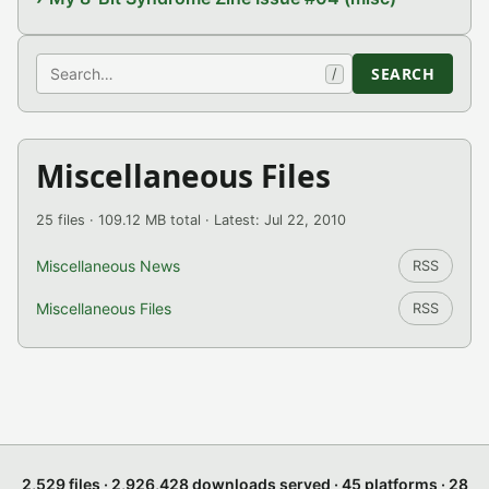
Search
SEARCH
/
Miscellaneous Files
25 files · 109.12 MB total · Latest: Jul 22, 2010
Miscellaneous News
RSS
Miscellaneous Files
RSS
2,529 files · 2,926,428 downloads served · 45 platforms · 28