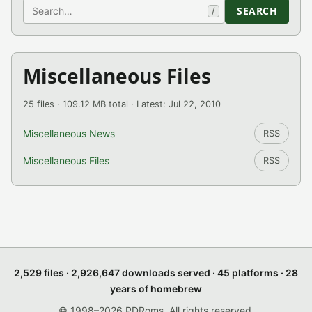
Search
SEARCH
/
Miscellaneous Files
25 files · 109.12 MB total · Latest: Jul 22, 2010
Miscellaneous News
RSS
Miscellaneous Files
RSS
2,529 files · 2,926,647 downloads served · 45 platforms · 28
years of homebrew
© 1998–2026 PDRoms. All rights reserved.