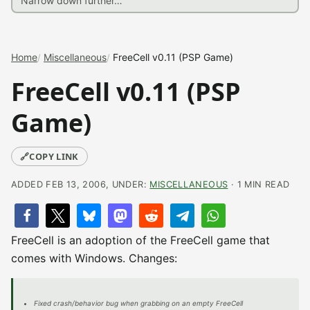
Home
Miscellaneous
FreeCell v0.11 (PSP Game)
FreeCell v0.11 (PSP
Game)
🔗
COPY LINK
ADDED FEB 13, 2006, UNDER:
MISCELLANEOUS
· 1 MIN READ
FreeCell is an adoption of the FreeCell game that
comes with Windows. Changes:
Fixed crash/behavior bug when grabbing on an empty FreeCell