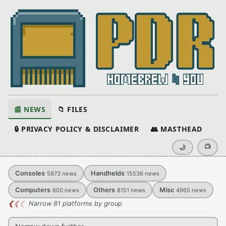
📰 NEWS
📁 FILES
🔒 PRIVACY POLICY & DISCLAIMER
👥 MASTHEAD
📺
🌙
Consoles
Handhelds
5873
news
15536
news
Computers
Others
Misc
600
news
8151
news
4965
news
❮
❮
❮
Narrow 81 platforms by group