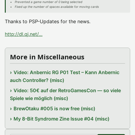
Prevented a game number of 0 being selected
Fixed up the number of spaces available for moving cards
Thanks to PSP-Updates for the news.
http://dl.qj.net/…
More in Miscellaneous
Video: Anbernic RG P01 Test – Kann Anbernic
auch Controller? (misc)
Video: 50€ auf der RetroGamesCon — so viele
Spiele wie möglich (misc)
BrewOtaku #005 is now free (misc)
My 8-Bit Syndrome Zine Issue #04 (misc)