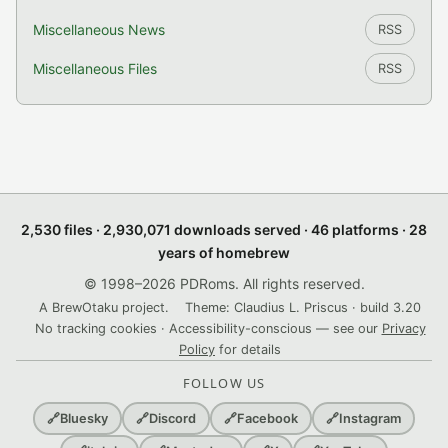
Miscellaneous News
RSS
Miscellaneous Files
RSS
2,530 files · 2,930,071 downloads served · 46 platforms · 28
years of homebrew
© 1998–2026 PDRoms. All rights reserved.
A BrewOtaku project.
Theme: Claudius L. Priscus · build 3.20
No tracking cookies · Accessibility-conscious — see our
Privacy
Policy
for details
FOLLOW US
🔗
Bluesky
🔗
Discord
🔗
Facebook
🔗
Instagram