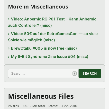
More in Miscellaneous
Video: Anbernic RG P01 Test – Kann Anbernic
auch Controller? (misc)
Video: 50€ auf der RetroGamesCon — so viele
Spiele wie möglich (misc)
BrewOtaku #005 is now free (misc)
My 8-Bit Syndrome Zine Issue #04 (misc)
Search
SEARCH
/
Miscellaneous Files
25 files · 109.12 MB total · Latest: Jul 22, 2010