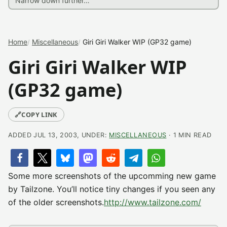
Home
Miscellaneous
Giri Giri Walker WIP (GP32 game)
Giri Giri Walker WIP
(GP32 game)
🔗
COPY LINK
ADDED JUL 13, 2003, UNDER:
MISCELLANEOUS
· 1 MIN READ
Some more screenshots of the upcomming new game
by Tailzone. You’ll notice tiny changes if you seen any
of the older screenshots.
http://www.tailzone.com/