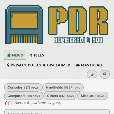
📰 NEWS
📁 FILES
🔒 PRIVACY POLICY & DISCLAIMER
👥 MASTHEAD
📺
🌙
Consoles
Handhelds
5875
news
15537
news
Computers
Others
Misc
608
news
8155
news
4965
news
❮
❮
❮
Narrow 81 platforms by group