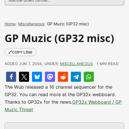
Home
Miscellaneous
GP Muzic (GP32 misc)
GP Muzic (GP32 misc)
🔗
COPY LINK
ADDED JUN 7, 2004, UNDER:
MISCELLANEOUS
· 1 MIN READ
The Wub released a 16 channel sequencer for the
GP32. You can read more at the GP32x webboard.
Thanks to GP32x for the news.
GP32x Webboard / GP
Muzic Threat