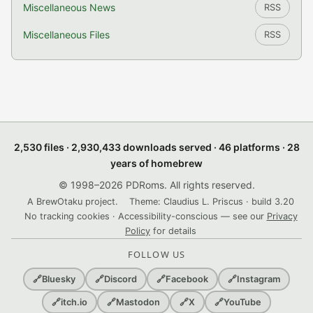
Miscellaneous News
RSS
Miscellaneous Files
RSS
2,530 files · 2,930,433 downloads served · 46 platforms · 28
years of homebrew
© 1998–2026 PDRoms. All rights reserved.
A BrewOtaku project.
Theme: Claudius L. Priscus · build 3.20
No tracking cookies · Accessibility-conscious — see our
Privacy
Policy
for details
FOLLOW US
🔗
Bluesky
🔗
Discord
🔗
Facebook
🔗
Instagram
🔗
itch.io
🔗
Mastodon
🔗
X
🔗
YouTube