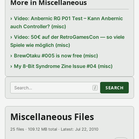
More in Miscellaneous
Video: Anbernic RG P01 Test – Kann Anbernic
auch Controller? (misc)
Video: 50€ auf der RetroGamesCon — so viele
Spiele wie möglich (misc)
BrewOtaku #005 is now free (misc)
My 8-Bit Syndrome Zine Issue #04 (misc)
Search
SEARCH
/
Miscellaneous Files
25 files · 109.12 MB total · Latest: Jul 22, 2010