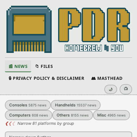
📰 NEWS
📁 FILES
🔒 PRIVACY POLICY & DISCLAIMER
👥 MASTHEAD
📺
🌙
Consoles
Handhelds
5875
news
15537
news
Computers
Others
Misc
608
news
8155
news
4965
news
❮
❮
❮
Narrow 81 platforms by group