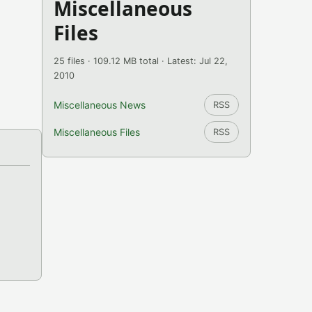
Miscellaneous
Files
25 files · 109.12 MB total · Latest: Jul 22,
2010
Miscellaneous News
RSS
Miscellaneous Files
RSS