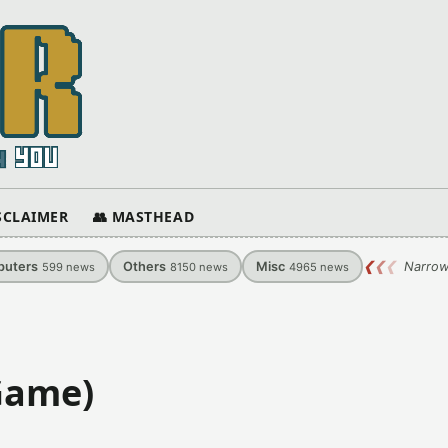
ISCLAIMER
👥 MASTHEAD
uters
Others
Misc
❮
❮
❮
Narrow
599
news
8150
news
4965
news
Game)