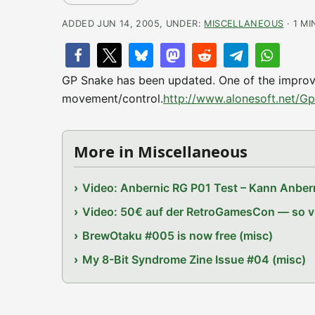
ADDED JUN 14, 2005, UNDER:
MISCELLANEOUS
· 1 MI
GP Snake has been updated. One of the improve
movement/control.
http://www.alonesoft.net/G
More in Miscellaneous
Video: Anbernic RG P01 Test – Kann Anbern
Video: 50€ auf der RetroGamesCon — so vie
BrewOtaku #005 is now free (misc)
My 8-Bit Syndrome Zine Issue #04 (misc)