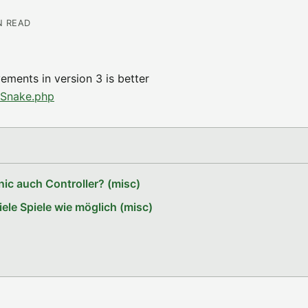
N READ
ments in version 3 is better
pSnake.php
ic auch Controller? (misc)
le Spiele wie möglich (misc)