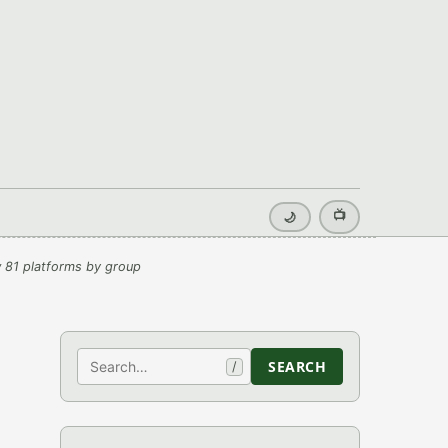
📺
🌙
 81 platforms by group
Search
SEARCH
/