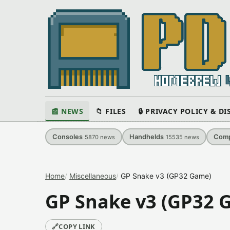
📰 NEWS
📁 FILES
🔒 PRIVACY POLICY & D
Consoles
Handhelds
Comp
5870
news
15535
news
Home
Miscellaneous
GP Snake v3 (GP32 Game)
GP Snake v3 (GP32 
🔗
COPY LINK