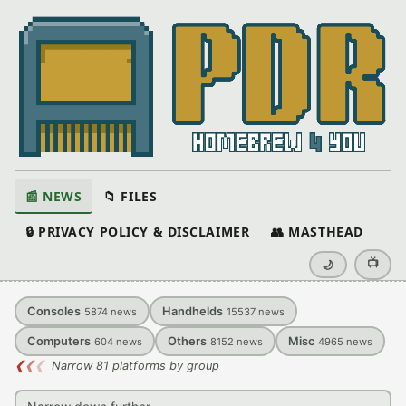
📰 NEWS
📁 FILES
🔒 PRIVACY POLICY & DISCLAIMER
👥 MASTHEAD
📺
🌙
Consoles
Handhelds
5874
news
15537
news
Computers
Others
Misc
604
news
8152
news
4965
news
❮
❮
❮
Narrow 81 platforms by group