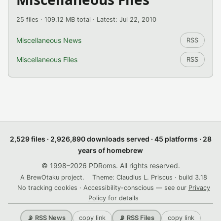
25 files · 109.12 MB total · Latest: Jul 22, 2010
Miscellaneous News
RSS
Miscellaneous Files
RSS
2,529 files · 2,926,890 downloads served · 45 platforms · 28
years of homebrew
© 1998–2026 PDRoms. All rights reserved.
A BrewOtaku project.
Theme: Claudius L. Priscus · build 3.18
No tracking cookies · Accessibility-conscious — see our
Privacy
Policy
for details
copy link
copy link
📡 RSS News
📡 RSS Files