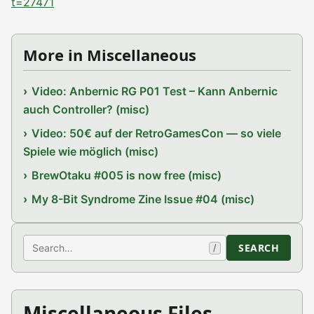
t=27471
More in Miscellaneous
Video: Anbernic RG P01 Test – Kann Anbernic
auch Controller? (misc)
Video: 50€ auf der RetroGamesCon — so viele
Spiele wie möglich (misc)
BrewOtaku #005 is now free (misc)
My 8-Bit Syndrome Zine Issue #04 (misc)
Search
SEARCH
/
Miscellaneous Files