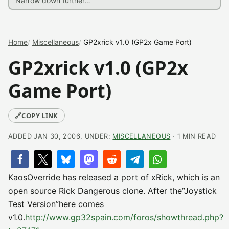
Home
Miscellaneous
GP2xrick v1.0 (GP2x Game Port)
GP2xrick v1.0 (GP2x
Game Port)
🔗
COPY LINK
ADDED JAN 30, 2006, UNDER:
MISCELLANEOUS
· 1 MIN READ
KaosOverride has released a port of xRick, which is an
open source Rick Dangerous clone. After the”Joystick
Test Version”here comes
v1.0.
http://www.gp32spain.com/foros/showthread.php?