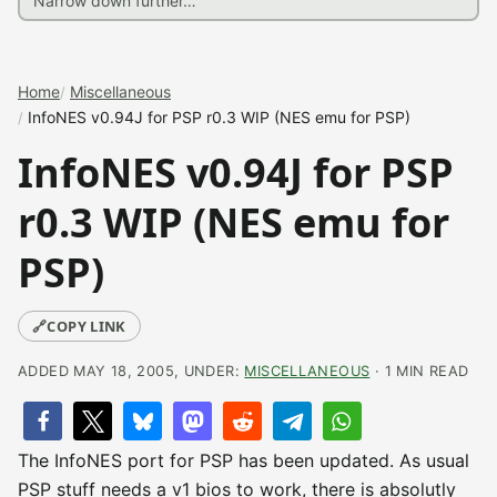
Home
Miscellaneous
InfoNES v0.94J for PSP r0.3 WIP (NES emu for PSP)
InfoNES v0.94J for PSP
r0.3 WIP (NES emu for
PSP)
🔗
COPY LINK
ADDED MAY 18, 2005, UNDER:
MISCELLANEOUS
· 1 MIN READ
The InfoNES port for PSP has been updated. As usual
PSP stuff needs a v1 bios to work, there is absolutly