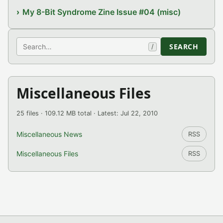
My 8-Bit Syndrome Zine Issue #04 (misc)
Search
SEARCH
/
Miscellaneous Files
25 files · 109.12 MB total · Latest: Jul 22, 2010
Miscellaneous News
RSS
Miscellaneous Files
RSS