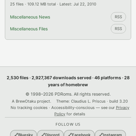
25 files · 109.12 MB total · Latest: Jul 22, 2010
Miscellaneous News
RSS
Miscellaneous Files
RSS
2,530 files · 2,927,367 downloads served · 46 platforms · 28
years of homebrew
© 1998–2026 PDRoms. All rights reserved.
A BrewOtaku project.
Theme: Claudius L. Priscus · build 3.20
No tracking cookies · Accessibility-conscious — see our
Privacy
Policy
for details
FOLLOW US
🔗
Bluesky
🔗
Discord
🔗
Facebook
🔗
Instagram