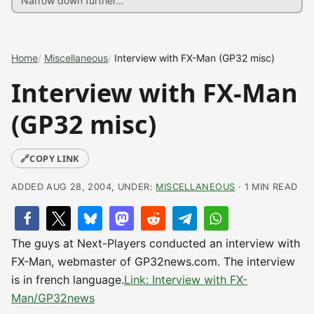
Home
Miscellaneous
Interview with FX-Man (GP32 misc)
Interview with FX-Man
(GP32 misc)
🔗
COPY LINK
ADDED AUG 28, 2004, UNDER:
MISCELLANEOUS
· 1 MIN READ
The guys at Next-Players conducted an interview with
FX-Man, webmaster of GP32news.com. The interview
is in french language.
Link: Interview with FX-
Man/GP32news