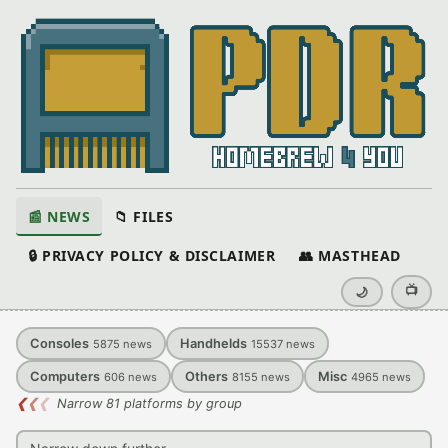
📰 NEWS
📁 FILES
🔒 PRIVACY POLICY & DISCLAIMER
👥 MASTHEAD
📺
🌙
Consoles
Handhelds
5875
news
15537
news
Computers
Others
Misc
606
news
8155
news
4965
news
❮
❮
❮
Narrow 81 platforms by group