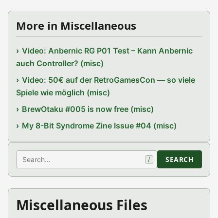
More in Miscellaneous
Video: Anbernic RG P01 Test – Kann Anbernic
auch Controller? (misc)
Video: 50€ auf der RetroGamesCon — so viele
Spiele wie möglich (misc)
BrewOtaku #005 is now free (misc)
My 8-Bit Syndrome Zine Issue #04 (misc)
Search
SEARCH
/
Miscellaneous Files