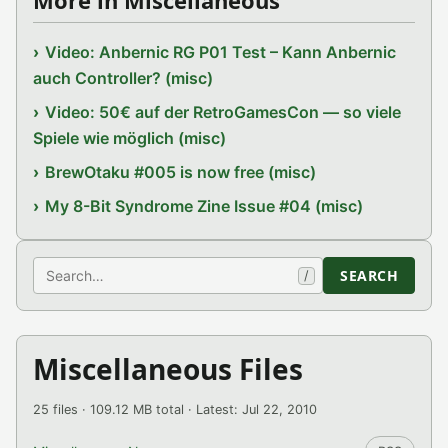
More in Miscellaneous
Video: Anbernic RG P01 Test – Kann Anbernic
auch Controller? (misc)
Video: 50€ auf der RetroGamesCon — so viele
Spiele wie möglich (misc)
BrewOtaku #005 is now free (misc)
My 8-Bit Syndrome Zine Issue #04 (misc)
Search
SEARCH
/
Miscellaneous Files
25 files · 109.12 MB total · Latest: Jul 22, 2010