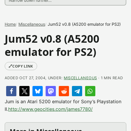
Home
Miscellaneous
Jum52 v0.8 (A5200 emulator for PS2)
Jum52 v0.8 (A5200
emulator for PS2)
🔗
COPY LINK
ADDED OCT 27, 2004, UNDER:
MISCELLANEOUS
· 1 MIN READ
Jum is an Atari 5200 emulator for Sony’s Playstation
II.
http://www.geocities.com/james7780/