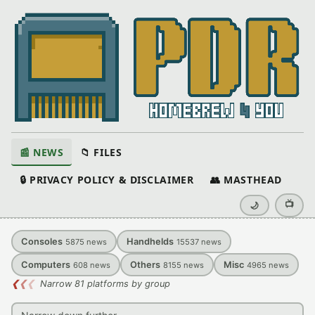
📰 NEWS
📁 FILES
🔒 PRIVACY POLICY & DISCLAIMER
👥 MASTHEAD
📺
🌙
Consoles
Handhelds
5875
news
15537
news
Computers
Others
Misc
608
news
8155
news
4965
news
❮
❮
❮
Narrow 81 platforms by group