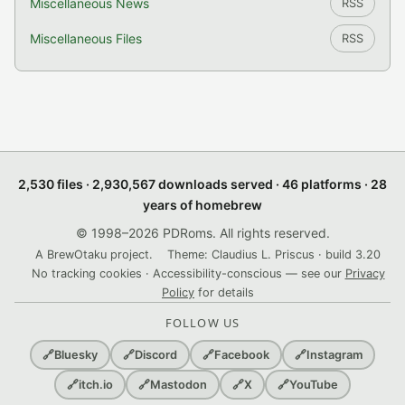
Miscellaneous News
RSS
Miscellaneous Files
RSS
2,530 files · 2,930,567 downloads served · 46 platforms · 28
years of homebrew
© 1998–2026 PDRoms. All rights reserved.
A BrewOtaku project.
Theme: Claudius L. Priscus · build 3.20
No tracking cookies · Accessibility-conscious — see our
Privacy
Policy
for details
FOLLOW US
🔗
Bluesky
🔗
Discord
🔗
Facebook
🔗
Instagram
🔗
itch.io
🔗
Mastodon
🔗
X
🔗
YouTube