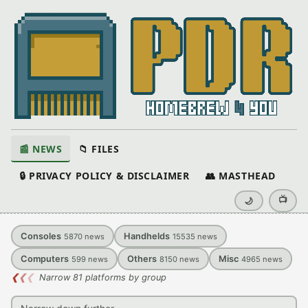
📰 NEWS
📁 FILES
🔒 PRIVACY POLICY & DISCLAIMER
👥 MASTHEAD
📺
🌙
Consoles
Handhelds
5870
news
15535
news
Computers
Others
Misc
599
news
8150
news
4965
news
❮
❮
❮
Narrow 81 platforms by group