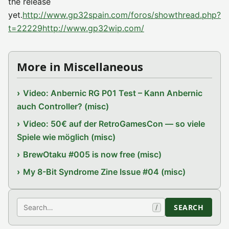
the release
yet.
http://www.gp32spain.com/foros/showthread.php?
t=22229
http://www.gp32wip.com/
More in Miscellaneous
Video: Anbernic RG P01 Test – Kann Anbernic
auch Controller? (misc)
Video: 50€ auf der RetroGamesCon — so viele
Spiele wie möglich (misc)
BrewOtaku #005 is now free (misc)
My 8-Bit Syndrome Zine Issue #04 (misc)
Search
SEARCH
/