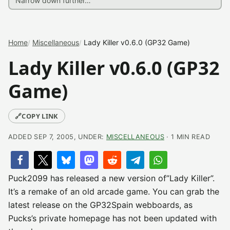
Home
Miscellaneous
Lady Killer v0.6.0 (GP32 Game)
Lady Killer v0.6.0 (GP32
Game)
🔗
COPY LINK
ADDED SEP 7, 2005, UNDER:
MISCELLANEOUS
· 1 MIN READ
Puck2099 has released a new version of”Lady Killer”.
It’s a remake of an old arcade game. You can grab the
latest release on the GP32Spain webboards, as
Pucks’s private homepage has not been updated with