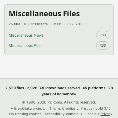
Miscellaneous Files
25 files · 109.12 MB total · Latest: Jul 22, 2010
Miscellaneous News
RSS
Miscellaneous Files
RSS
2,529 files · 2,926,330 downloads served · 45 platforms · 28
years of homebrew
© 1998–2026 PDRoms. All rights reserved.
A BrewOtaku project.
Theme: Claudius L. Priscus · build 3.15
No tracking cookies · Accessibility-conscious — see our
Privacy