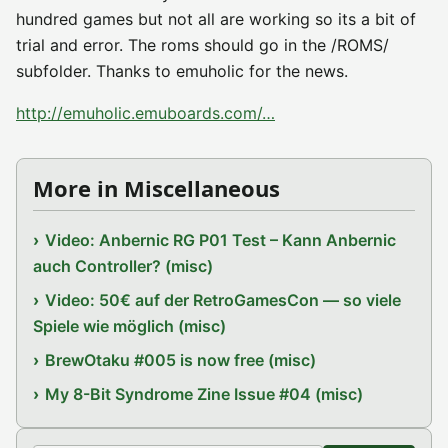
hundred games but not all are working so its a bit of
trial and error. The roms should go in the /ROMS/
subfolder. Thanks to emuholic for the news.
http://emuholic.emuboards.com/…
More in Miscellaneous
Video: Anbernic RG P01 Test – Kann Anbernic
auch Controller? (misc)
Video: 50€ auf der RetroGamesCon — so viele
Spiele wie möglich (misc)
BrewOtaku #005 is now free (misc)
My 8-Bit Syndrome Zine Issue #04 (misc)