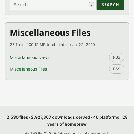
Search
SEARCH
/
Miscellaneous Files
25 files · 109.12 MB total · Latest: Jul 22, 2010
Miscellaneous News
RSS
Miscellaneous Files
RSS
2,530 files · 2,927,367 downloads served · 46 platforms · 28
years of homebrew
© 1998–2026 PDRoms. All rights reserved.