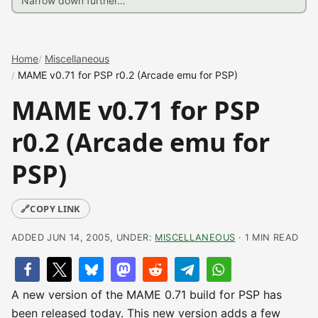
Home
Miscellaneous
MAME v0.71 for PSP r0.2 (Arcade emu for PSP)
MAME v0.71 for PSP
r0.2 (Arcade emu for
PSP)
🔗
COPY LINK
ADDED JUN 14, 2005, UNDER:
MISCELLANEOUS
· 1 MIN READ
A new version of the MAME 0.71 build for PSP has
been released today. This new version adds a few