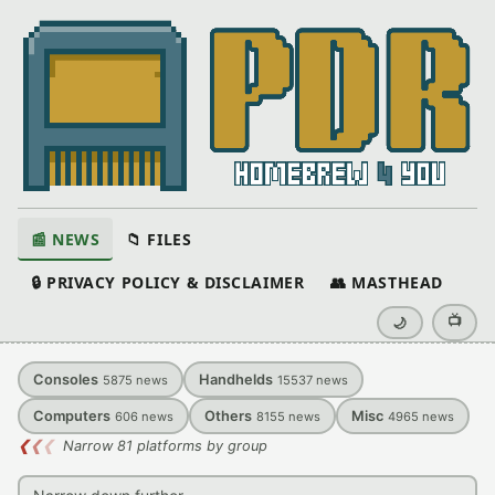
📰 NEWS
📁 FILES
🔒 PRIVACY POLICY & DISCLAIMER
👥 MASTHEAD
📺
🌙
Consoles
Handhelds
5875
news
15537
news
Computers
Others
Misc
606
news
8155
news
4965
news
❮
❮
❮
Narrow 81 platforms by group