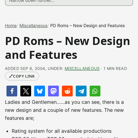
Home
Miscellaneous
PD Roms – New Design and Features
PD Roms – New Design
and Features
ADDED SEP 6, 2004, UNDER:
MISCELLANEOUS
· 1 MIN READ
🔗
COPY LINK
Ladies and Gentlemen……as you can see, there is a
new design and a couple of new features. The new
features are;
Rating system for all available productions