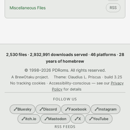
Miscellaneous Files
RSS
2,530 files · 2,932,991 downloads served · 46 platforms · 28
years of homebrew
© 1998–2026 PDRoms. All rights reserved.
A BrewOtaku project.
Theme: Claudius L. Priscus · build 3.25
No tracking cookies · Accessibility-conscious — see our
Privacy
Policy
for details
FOLLOW US
🔗
Bluesky
🔗
Discord
🔗
Facebook
🔗
Instagram
🔗
itch.io
🔗
Mastodon
🔗
X
🔗
YouTube
RSS FEEDS