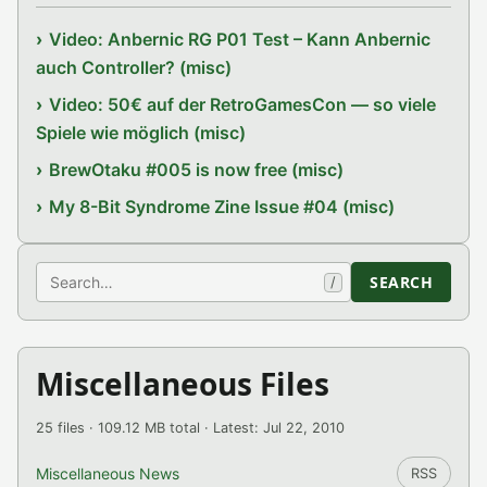
Video: Anbernic RG P01 Test – Kann Anbernic
auch Controller? (misc)
Video: 50€ auf der RetroGamesCon — so viele
Spiele wie möglich (misc)
BrewOtaku #005 is now free (misc)
My 8-Bit Syndrome Zine Issue #04 (misc)
Search
SEARCH
/
Miscellaneous Files
25 files · 109.12 MB total · Latest: Jul 22, 2010
Miscellaneous News
RSS