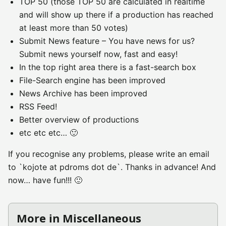
TOP 50 (those TOP 50 are calculated in realtime
and will show up there if a production has reached
at least more than 50 votes)
Submit News feature – You have news for us?
Submit news yourself now, fast and easy!
In the top right area there is a fast-search box
File-Search engine has been improved
News Archive has been improved
RSS Feed!
Better overview of productions
etc etc etc… 🙂
If you recognise any problems, please write an email
to `kojote at pdroms dot de`. Thanks in advance! And
now… have fun!!! 🙂
More in Miscellaneous