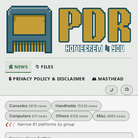
📰 NEWS
📁 FILES
🔒 PRIVACY POLICY & DISCLAIMER
👥 MASTHEAD
📺
🌙
Consoles
Handhelds
5876
news
15539
news
Computers
Others
Misc
611
news
8158
news
4965
news
❮
❮
❮
Narrow 81 platforms by group