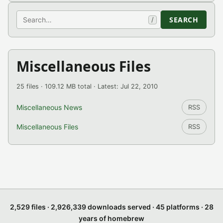
Search
SEARCH
/
Miscellaneous Files
25 files · 109.12 MB total · Latest: Jul 22, 2010
Miscellaneous News
RSS
Miscellaneous Files
RSS
2,529 files · 2,926,339 downloads served · 45 platforms · 28
years of homebrew