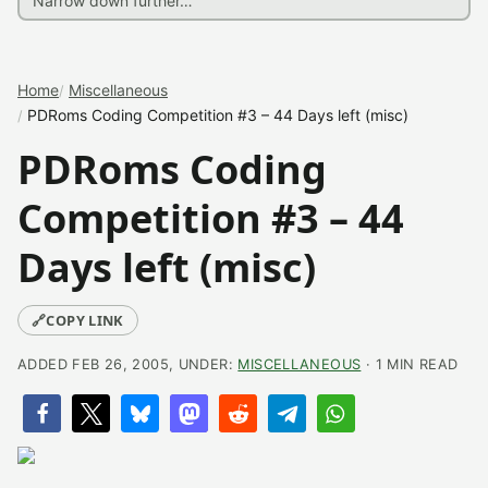
Home
Miscellaneous
PDRoms Coding Competition #3 – 44 Days left (misc)
PDRoms Coding
Competition #3 – 44
Days left (misc)
🔗
COPY LINK
ADDED FEB 26, 2005, UNDER:
MISCELLANEOUS
· 1 MIN READ