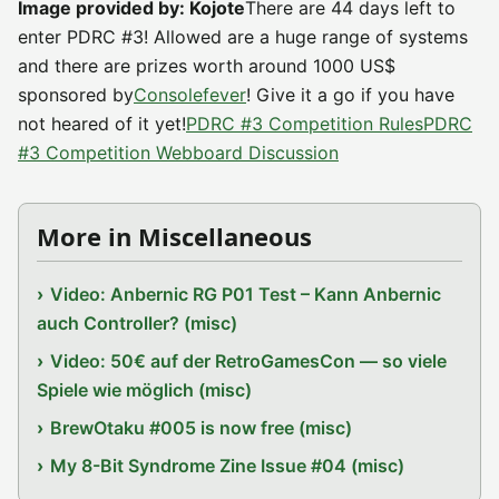
Image provided by: Kojote
There are 44 days left to
enter PDRC #3! Allowed are a huge range of systems
and there are prizes worth around 1000 US$
sponsored by
Consolefever
! Give it a go if you have
not heared of it yet!
PDRC #3 Competition Rules
PDRC
#3 Competition Webboard Discussion
More in Miscellaneous
Video: Anbernic RG P01 Test – Kann Anbernic
auch Controller? (misc)
Video: 50€ auf der RetroGamesCon — so viele
Spiele wie möglich (misc)
BrewOtaku #005 is now free (misc)
My 8-Bit Syndrome Zine Issue #04 (misc)