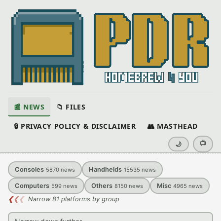
📰 NEWS
📁 FILES
🔒 PRIVACY POLICY & DISCLAIMER
👥 MASTHEAD
📺
🌙
Consoles
Handhelds
5870
news
15535
news
Computers
Others
Misc
599
news
8150
news
4965
news
❮
❮
❮
Narrow 81 platforms by group