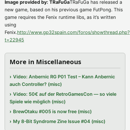
Image provided by: TRaFuGa
TRaFuGa has released a
new game, based on his previous game FutPong. This
game requires the Fenix runtime libs, as it’s written
using
Fenix.
http://www.gp32spain.com/foros/showthread.php?
t=22945
More in Miscellaneous
Video: Anbernic RG P01 Test – Kann Anbernic
auch Controller? (misc)
Video: 50€ auf der RetroGamesCon — so viele
Spiele wie möglich (misc)
BrewOtaku #005 is now free (misc)
My 8-Bit Syndrome Zine Issue #04 (misc)