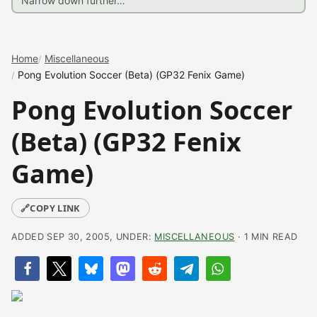
Home
Miscellaneous
Pong Evolution Soccer (Beta) (GP32 Fenix Game)
Pong Evolution Soccer
(Beta) (GP32 Fenix
Game)
🔗
COPY LINK
ADDED SEP 30, 2005, UNDER:
MISCELLANEOUS
· 1 MIN READ