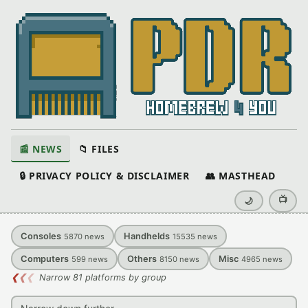
📰 NEWS
📁 FILES
🔒 PRIVACY POLICY & DISCLAIMER
👥 MASTHEAD
📺
🌙
Consoles
Handhelds
5870
news
15535
news
Computers
Others
Misc
599
news
8150
news
4965
news
❮
❮
❮
Narrow 81 platforms by group