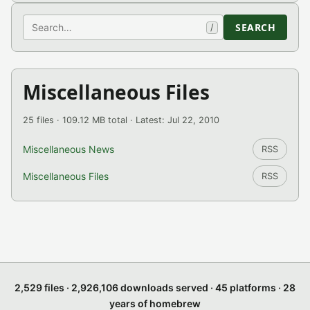
Search
SEARCH
/
Miscellaneous Files
25 files · 109.12 MB total · Latest: Jul 22, 2010
Miscellaneous News
RSS
Miscellaneous Files
RSS
2,529 files · 2,926,106 downloads served · 45 platforms · 28
years of homebrew