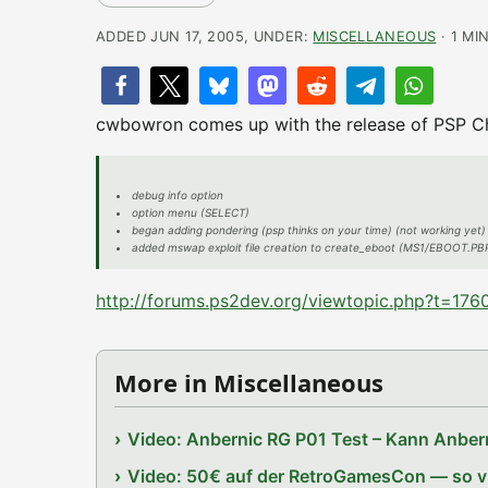
ADDED JUN 17, 2005, UNDER:
MISCELLANEOUS
· 1 MI
cwbowron comes up with the release of PSP Che
debug info option
option menu (SELECT)
began adding pondering (psp thinks on your time) (not working yet)
added mswap exploit file creation to create_eboot (MS1/EBOOT.
http://forums.ps2dev.org/viewtopic.php?t=176
More in Miscellaneous
Video: Anbernic RG P01 Test – Kann Anbern
Video: 50€ auf der RetroGamesCon — so vie