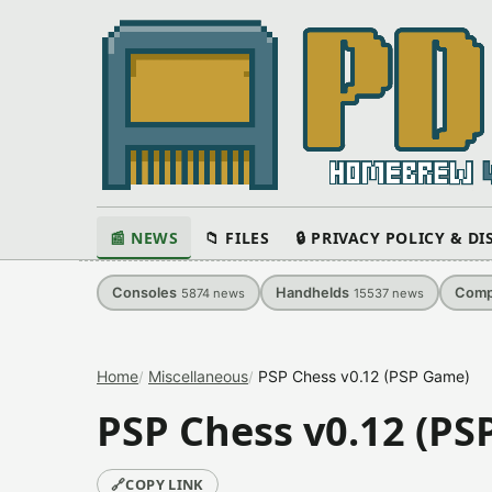
📰 NEWS
📁 FILES
🔒 PRIVACY POLICY & D
Consoles
Handhelds
Comp
5874
news
15537
news
Home
Miscellaneous
PSP Chess v0.12 (PSP Game)
PSP Chess v0.12 (P
🔗
COPY LINK