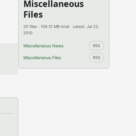
Miscellaneous
Files
25 files · 109.12 MB total · Latest: Jul 22,
2010
Miscellaneous News
RSS
Miscellaneous Files
RSS