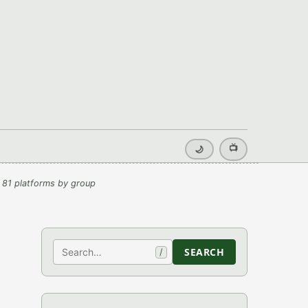
📺
🌙
 81 platforms by group
Search
SEARCH
/