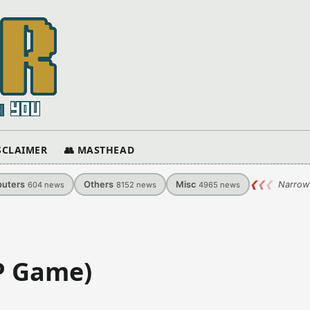
ISCLAIMER
👥 MASTHEAD
uters
Others
Misc
❮
❮
❮
Narrow
604
news
8152
news
4965
news
SP Game)