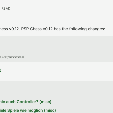
N READ
ss v0.12. PSP Chess v0.12 has the following changes:
PBP, MS2/EBOOT.PBP)
0
ic auch Controller? (misc)
le Spiele wie möglich (misc)