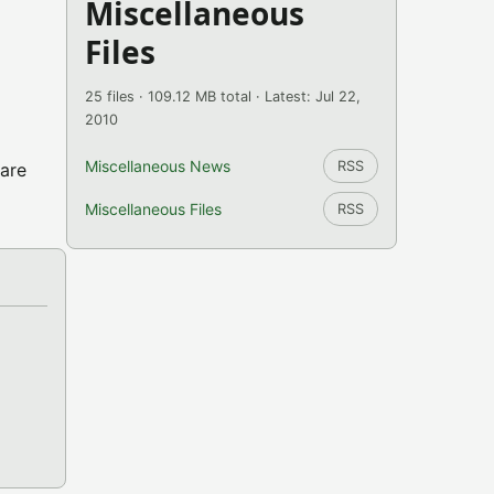
Miscellaneous
Files
25 files · 109.12 MB total · Latest: Jul 22,
2010
Miscellaneous News
RSS
 are
Miscellaneous Files
RSS