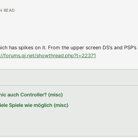
IN READ
hich has spikes on it. From the upper screen DS’s and PSP’s
://forums.qj.net/showthread.php?t=22371
ic auch Controller? (misc)
le Spiele wie möglich (misc)