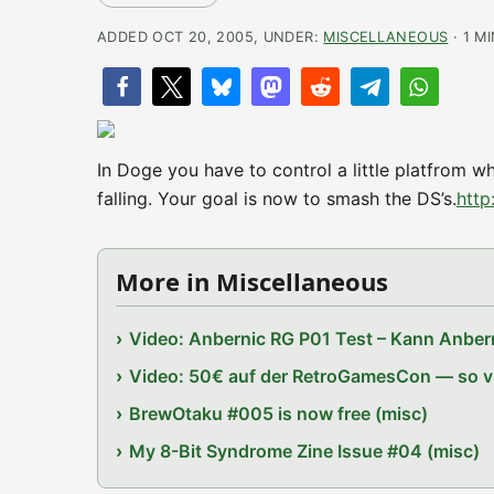
ADDED OCT 20, 2005, UNDER:
MISCELLANEOUS
· 1 M
In Doge you have to control a little platfrom w
falling. Your goal is now to smash the DS’s.
http
More in Miscellaneous
Video: Anbernic RG P01 Test – Kann Anbern
Video: 50€ auf der RetroGamesCon — so vie
BrewOtaku #005 is now free (misc)
My 8-Bit Syndrome Zine Issue #04 (misc)