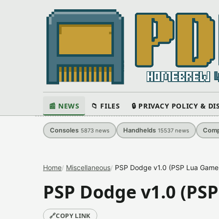
📰 NEWS
📁 FILES
🔒 PRIVACY POLICY & D
Consoles
Handhelds
Comp
5873
news
15537
news
Home
Miscellaneous
PSP Dodge v1.0 (PSP Lua Game
PSP Dodge v1.0 (PS
🔗
COPY LINK