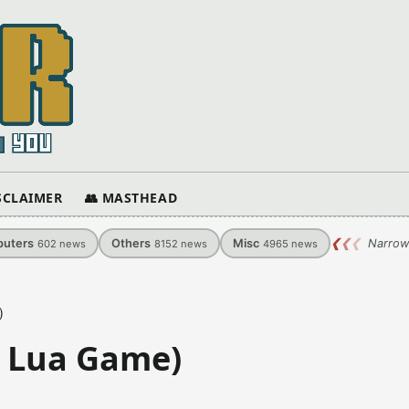
ISCLAIMER
👥 MASTHEAD
uters
Others
Misc
❮
❮
❮
Narrow
602
news
8152
news
4965
news
)
P Lua Game)