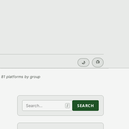
📺
🌙
 81 platforms by group
Search
SEARCH
/