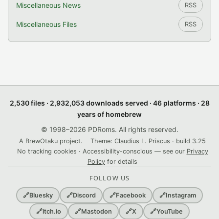
Miscellaneous News
RSS
Miscellaneous Files
RSS
2,530 files · 2,932,053 downloads served · 46 platforms · 28
years of homebrew
© 1998–2026 PDRoms. All rights reserved.
A BrewOtaku project.
Theme: Claudius L. Priscus · build 3.25
No tracking cookies · Accessibility-conscious — see our
Privacy
Policy
for details
FOLLOW US
🔗
Bluesky
🔗
Discord
🔗
Facebook
🔗
Instagram
🔗
itch.io
🔗
Mastodon
🔗
X
🔗
YouTube