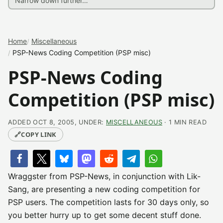
Home
Miscellaneous
PSP-News Coding Competition (PSP misc)
PSP-News Coding
Competition (PSP misc)
ADDED OCT 8, 2005, UNDER:
MISCELLANEOUS
· 1 MIN READ
🔗
COPY LINK
Wraggster from PSP-News, in conjunction with Lik-
Sang, are presenting a new coding competition for
PSP users. The competition lasts for 30 days only, so
you better hurry up to get some decent stuff done.