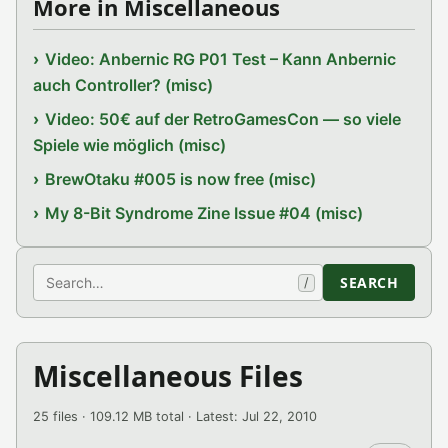
More in Miscellaneous
Video: Anbernic RG P01 Test – Kann Anbernic
auch Controller? (misc)
Video: 50€ auf der RetroGamesCon — so viele
Spiele wie möglich (misc)
BrewOtaku #005 is now free (misc)
My 8-Bit Syndrome Zine Issue #04 (misc)
Search
SEARCH
/
Miscellaneous Files
25 files · 109.12 MB total · Latest: Jul 22, 2010