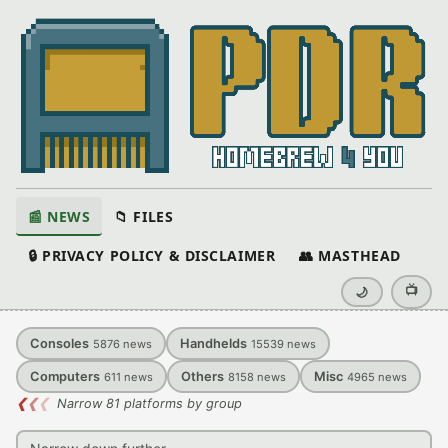
📰 NEWS
📁 FILES
🔒 PRIVACY POLICY & DISCLAIMER
👥 MASTHEAD
📺
🌙
Consoles
Handhelds
5876
news
15539
news
Computers
Others
Misc
611
news
8158
news
4965
news
❮
❮
❮
Narrow 81 platforms by group