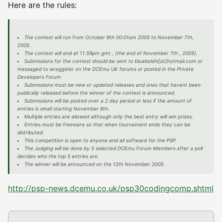
Here are the rules:
The contest will run from October 8th 00:01am 2005 to November 7th,
2005.
The contest will end at 11.59pm gmt , (the end of November 7th , 2005).
Submissions for the contest should be sent to bluebolshi[at]hotmail.com or
messaged to wraggster on the DCEmu UK forums or posted in the Private
Developers Forum
Submissions must be new or updated releases and ones that havent been
publically released before the winner of the contest is announced.
Submissions will be posted over a 2 day period or less if the amount of
entries is small starting November 8th.
Multiple entries are allowed although only the best entry will win prizes.
Entries must be freeware so that when tournament ends they can be
distributed.
This competition is open to anyone and all software for the PSP.
The Judging will be done by 5 selected DCEmu Forum Members after a poll
decides who the top 5 entries are.
The winner will be announced on the 12th November 2005.
http://psp-news.dcemu.co.uk/psp30codingcomp.shtml