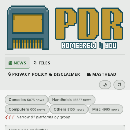
📰 NEWS
📁 FILES
🔒 PRIVACY POLICY & DISCLAIMER
👥 MASTHEAD
📺
🌙
Consoles
Handhelds
5875
news
15537
news
Computers
Others
Misc
606
news
8155
news
4965
news
❮
❮
❮
Narrow 81 platforms by group