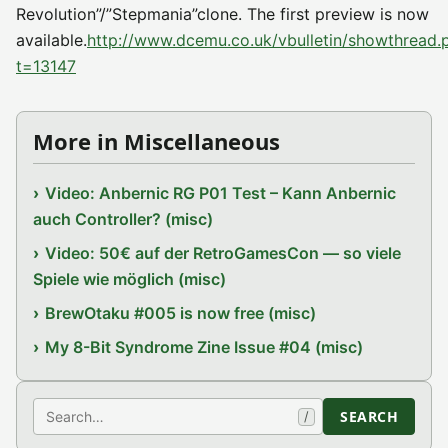
Revolution”/”Stepmania”clone. The first preview is now
available.
http://www.dcemu.co.uk/vbulletin/showthread.
t=13147
More in Miscellaneous
Video: Anbernic RG P01 Test – Kann Anbernic
auch Controller? (misc)
Video: 50€ auf der RetroGamesCon — so viele
Spiele wie möglich (misc)
BrewOtaku #005 is now free (misc)
My 8-Bit Syndrome Zine Issue #04 (misc)
Search
SEARCH
/