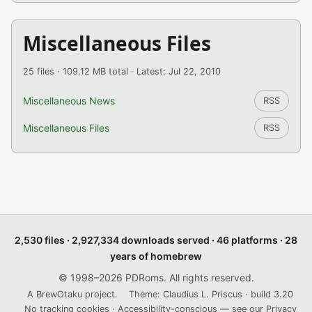
Miscellaneous Files
25 files · 109.12 MB total · Latest: Jul 22, 2010
Miscellaneous News
RSS
Miscellaneous Files
RSS
2,530 files · 2,927,334 downloads served · 46 platforms · 28
years of homebrew
© 1998–2026 PDRoms. All rights reserved.
A BrewOtaku project.
Theme: Claudius L. Priscus · build 3.20
No tracking cookies · Accessibility-conscious — see our
Privacy