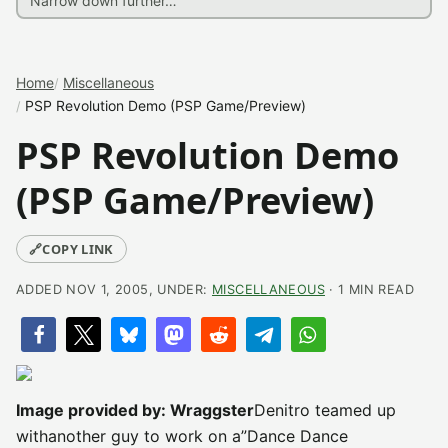
Home
Miscellaneous
PSP Revolution Demo (PSP Game/Preview)
PSP Revolution Demo
(PSP Game/Preview)
🔗
COPY LINK
ADDED NOV 1, 2005, UNDER:
MISCELLANEOUS
· 1 MIN READ
Image provided by: Wraggster
Denitro teamed up
withanother guy to work on a”Dance Dance