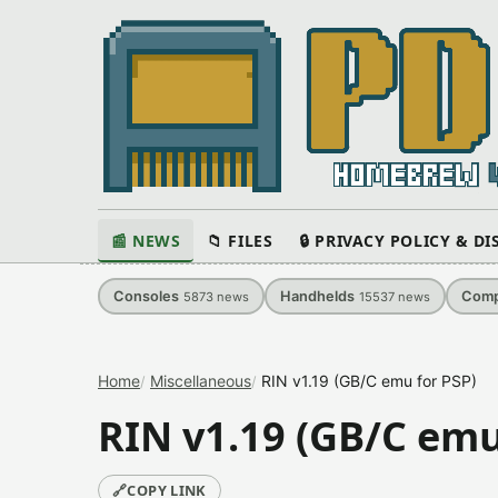
📰 NEWS
📁 FILES
🔒 PRIVACY POLICY & D
Consoles
Handhelds
Comp
5873
news
15537
news
Home
Miscellaneous
RIN v1.19 (GB/C emu for PSP)
RIN v1.19 (GB/C emu
🔗
COPY LINK