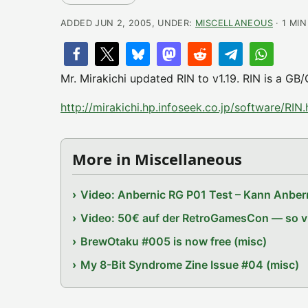
ADDED JUN 2, 2005, UNDER:
MISCELLANEOUS
· 1 MI
Mr. Mirakichi updated RIN to v1.19. RIN is a GB
http://mirakichi.hp.infoseek.co.jp/software/RIN.
More in Miscellaneous
Video: Anbernic RG P01 Test – Kann Anbern
Video: 50€ auf der RetroGamesCon — so vie
BrewOtaku #005 is now free (misc)
My 8-Bit Syndrome Zine Issue #04 (misc)