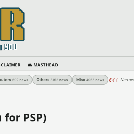
ISCLAIMER
👥 MASTHEAD
uters
Others
Misc
❮
❮
❮
Narrow
602
news
8152
news
4965
news
 for PSP)