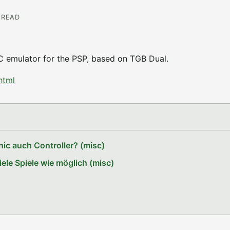
N READ
/C emulator for the PSP, based on TGB Dual.
html
ic auch Controller? (misc)
le Spiele wie möglich (misc)