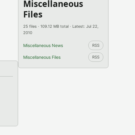
Miscellaneous
Files
25 files · 109.12 MB total · Latest: Jul 22,
2010
Miscellaneous News
RSS
Miscellaneous Files
RSS