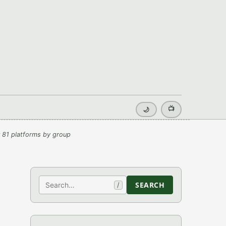
📺
🌙
 81 platforms by group
Search
SEARCH
/