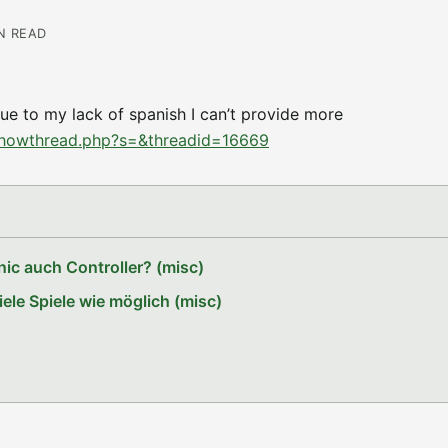
IN READ
e to my lack of spanish I can’t provide more
showthread.php?s=&threadid=16669
ic auch Controller? (misc)
le Spiele wie möglich (misc)