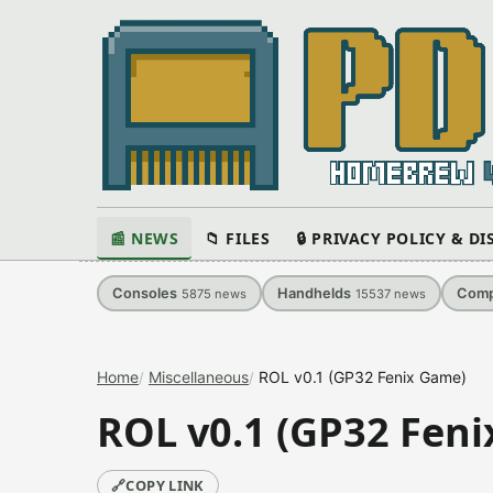
📰 NEWS
📁 FILES
🔒 PRIVACY POLICY & D
Consoles
Handhelds
Comp
5875
news
15537
news
Home
Miscellaneous
ROL v0.1 (GP32 Fenix Game)
ROL v0.1 (GP32 Fen
🔗
COPY LINK