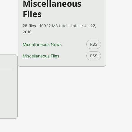
Miscellaneous
Files
25 files · 109.12 MB total · Latest: Jul 22,
2010
Miscellaneous News
RSS
Miscellaneous Files
RSS