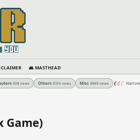
ISCLAIMER
👥 MASTHEAD
uters
Others
Misc
❮
❮
❮
Narrow
608
news
8155
news
4965
news
ix Game)