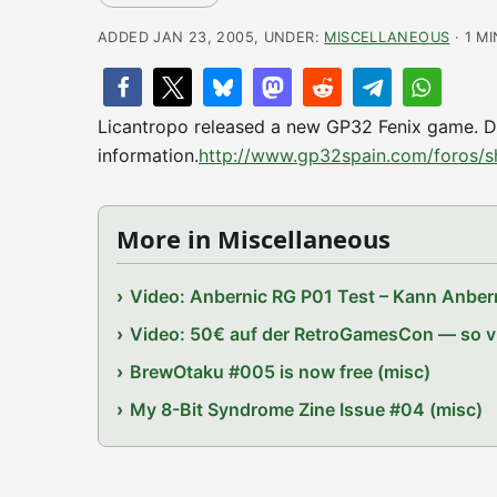
ADDED JAN 23, 2005, UNDER:
MISCELLANEOUS
· 1 M
Licantropo released a new GP32 Fenix game. Du
information.
http://www.gp32spain.com/foros/
More in Miscellaneous
Video: Anbernic RG P01 Test – Kann Anbern
Video: 50€ auf der RetroGamesCon — so vie
BrewOtaku #005 is now free (misc)
My 8-Bit Syndrome Zine Issue #04 (misc)