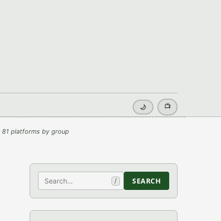
📺
🌙
 81 platforms by group
Search
SEARCH
/