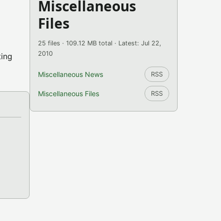
Miscellaneous
Files
25 files · 109.12 MB total · Latest: Jul 22,
2010
ting
Miscellaneous News
RSS
Miscellaneous Files
RSS