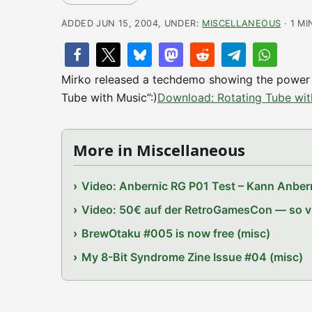
ADDED JUN 15, 2004, UNDER:
MISCELLANEOUS
· 1 MI
Mirko released a techdemo showing the power o
Tube with Music”:)
Download: Rotating Tube wi
More in Miscellaneous
Video: Anbernic RG P01 Test – Kann Anbern
Video: 50€ auf der RetroGamesCon — so vie
BrewOtaku #005 is now free (misc)
My 8-Bit Syndrome Zine Issue #04 (misc)