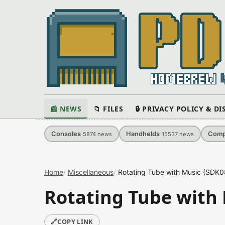
📰 NEWS
📁 FILES
🔒 PRIVACY POLICY & D
Consoles
Handhelds
Comp
5874
news
15537
news
Home
Miscellaneous
Rotating Tube with Music (SDK
Rotating Tube with
🔗
COPY LINK