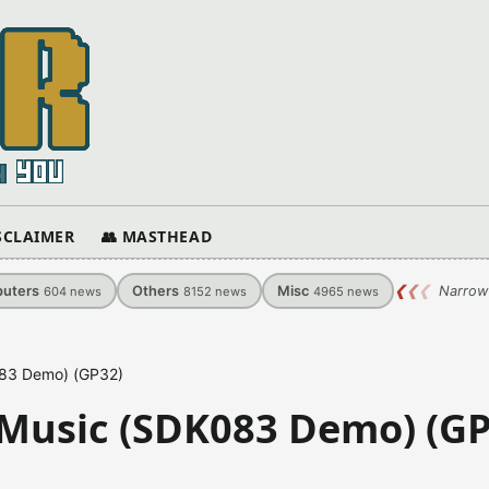
ISCLAIMER
👥 MASTHEAD
uters
Others
Misc
❮
❮
❮
Narrow
604
news
8152
news
4965
news
083 Demo) (GP32)
 Music (SDK083 Demo) (GP