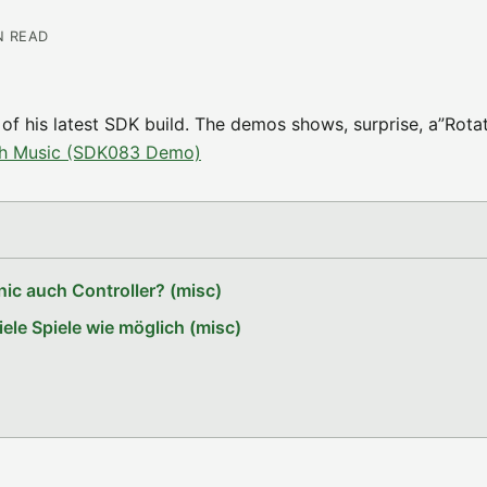
N READ
f his latest SDK build. The demos shows, surprise, a”Rota
th Music (SDK083 Demo)
ic auch Controller? (misc)
le Spiele wie möglich (misc)