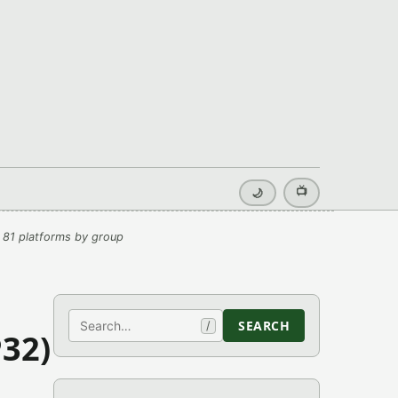
📺
🌙
 81 platforms by group
Search
SEARCH
/
32)