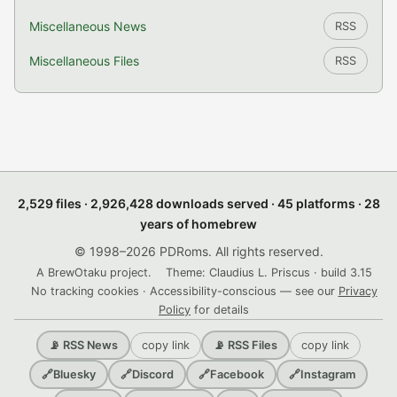
Miscellaneous News
RSS
Miscellaneous Files
RSS
2,529 files · 2,926,428 downloads served · 45 platforms · 28
years of homebrew
© 1998–2026 PDRoms. All rights reserved.
A BrewOtaku project.
Theme: Claudius L. Priscus · build 3.15
No tracking cookies · Accessibility-conscious — see our
Privacy
Policy
for details
copy link
copy link
📡 RSS News
📡 RSS Files
🔗
Bluesky
🔗
Discord
🔗
Facebook
🔗
Instagram