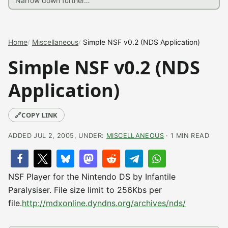
Home
Miscellaneous
Simple NSF v0.2 (NDS Application)
Simple NSF v0.2 (NDS
Application)
🔗
COPY LINK
ADDED JUL 2, 2005, UNDER:
MISCELLANEOUS
· 1 MIN READ
NSF Player for the Nintendo DS by Infantile
Paralysiser. File size limit to 256Kbs per
file.
http://mdxonline.dyndns.org/archives/nds/