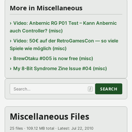
More in Miscellaneous
Video: Anbernic RG P01 Test – Kann Anbernic
auch Controller? (misc)
Video: 50€ auf der RetroGamesCon — so viele
Spiele wie möglich (misc)
BrewOtaku #005 is now free (misc)
My 8-Bit Syndrome Zine Issue #04 (misc)
Search
SEARCH
/
Miscellaneous Files
25 files · 109.12 MB total · Latest: Jul 22, 2010