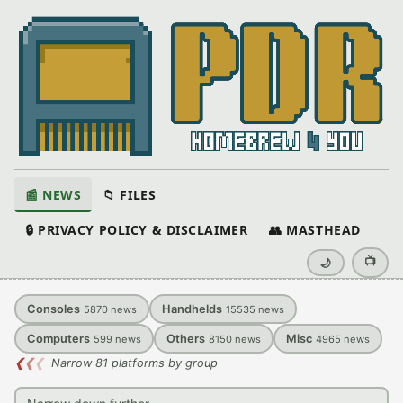
📰 NEWS
📁 FILES
🔒 PRIVACY POLICY & DISCLAIMER
👥 MASTHEAD
📺
🌙
Consoles
Handhelds
5870
news
15535
news
Computers
Others
Misc
599
news
8150
news
4965
news
❮
❮
❮
Narrow 81 platforms by group