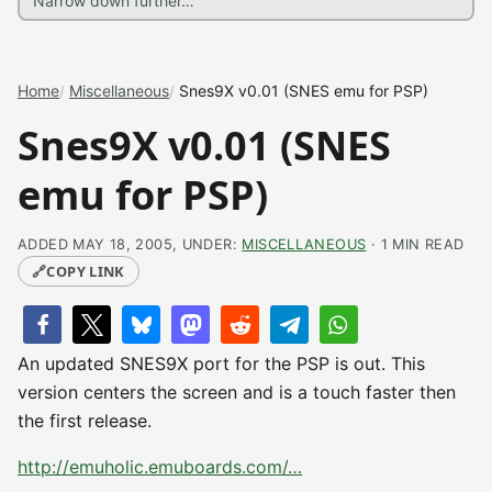
Home
Miscellaneous
Snes9X v0.01 (SNES emu for PSP)
Snes9X v0.01 (SNES
emu for PSP)
ADDED MAY 18, 2005, UNDER:
MISCELLANEOUS
· 1 MIN READ
🔗
COPY LINK
An updated SNES9X port for the PSP is out. This
version centers the screen and is a touch faster then
the first release.
http://emuholic.emuboards.com/…