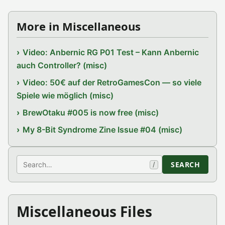
More in Miscellaneous
Video: Anbernic RG P01 Test – Kann Anbernic
auch Controller? (misc)
Video: 50€ auf der RetroGamesCon — so viele
Spiele wie möglich (misc)
BrewOtaku #005 is now free (misc)
My 8-Bit Syndrome Zine Issue #04 (misc)
Search
SEARCH
/
Miscellaneous Files