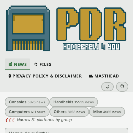
📰 NEWS
📁 FILES
🔒 PRIVACY POLICY & DISCLAIMER
👥 MASTHEAD
📺
🌙
Consoles
Handhelds
5876
news
15539
news
Computers
Others
Misc
611
news
8158
news
4965
news
❮
❮
❮
Narrow 81 platforms by group