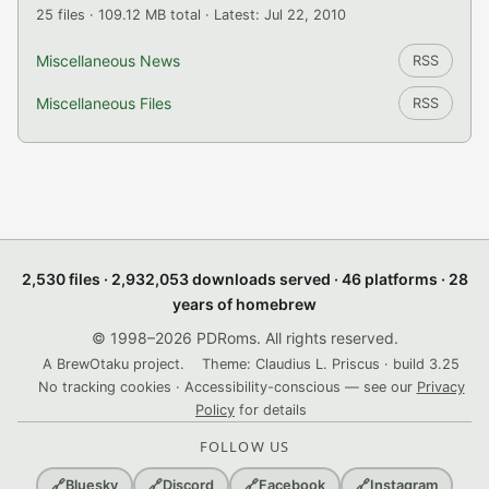
25 files · 109.12 MB total · Latest: Jul 22, 2010
Miscellaneous News
RSS
Miscellaneous Files
RSS
2,530 files · 2,932,053 downloads served · 46 platforms · 28
years of homebrew
© 1998–2026 PDRoms. All rights reserved.
A BrewOtaku project.
Theme: Claudius L. Priscus · build 3.25
No tracking cookies · Accessibility-conscious — see our
Privacy
Policy
for details
FOLLOW US
🔗
Bluesky
🔗
Discord
🔗
Facebook
🔗
Instagram