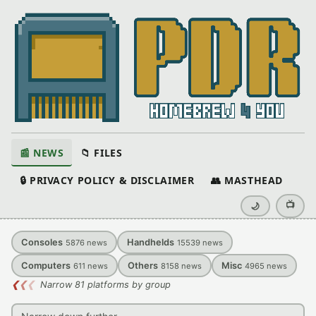
📰 NEWS
📁 FILES
🔒 PRIVACY POLICY & DISCLAIMER
👥 MASTHEAD
📺
🌙
Consoles
Handhelds
5876
news
15539
news
Computers
Others
Misc
611
news
8158
news
4965
news
❮
❮
❮
Narrow 81 platforms by group