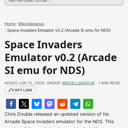
Home
Miscellaneous
Space Invaders Emulator v0.2 (Arcade SI emu for NDS)
Space Invaders
Emulator v0.2 (Arcade
SI emu for NDS)
ADDED JUN 12, 2005, UNDER:
MISCELLANEOUS
· 1 MIN READ
🔗
COPY LINK
Chris Double released an updated version of his
Arcade Space Invaders emulator for the NDS. This