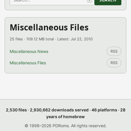
Miscellaneous Files
25 files · 109.12 MB total · Latest: Jul 22, 2010
Miscellaneous News
RSS
Miscellaneous Files
RSS
2,530 files · 2,930,662 downloads served · 46 platforms · 28
years of homebrew
© 1998–2026 PDRoms. All rights reserved.