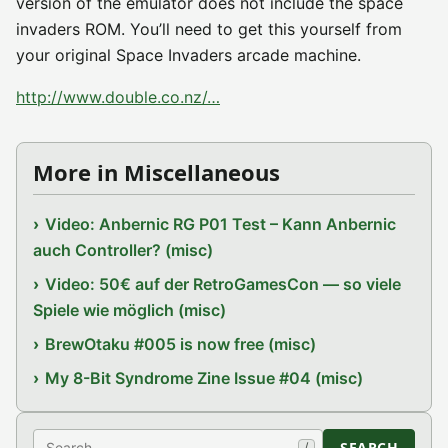
version of the emulator does not include the space
invaders ROM. You’ll need to get this yourself from
your original Space Invaders arcade machine.
http://www.double.co.nz/…
More in Miscellaneous
Video: Anbernic RG P01 Test – Kann Anbernic
auch Controller? (misc)
Video: 50€ auf der RetroGamesCon — so viele
Spiele wie möglich (misc)
BrewOtaku #005 is now free (misc)
My 8-Bit Syndrome Zine Issue #04 (misc)
Search
SEARCH
/