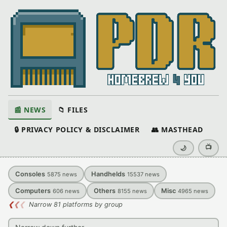
📰 NEWS
📁 FILES
🔒 PRIVACY POLICY & DISCLAIMER
👥 MASTHEAD
📺
🌙
Consoles
Handhelds
5875
news
15537
news
Computers
Others
Misc
606
news
8155
news
4965
news
❮
❮
❮
Narrow 81 platforms by group