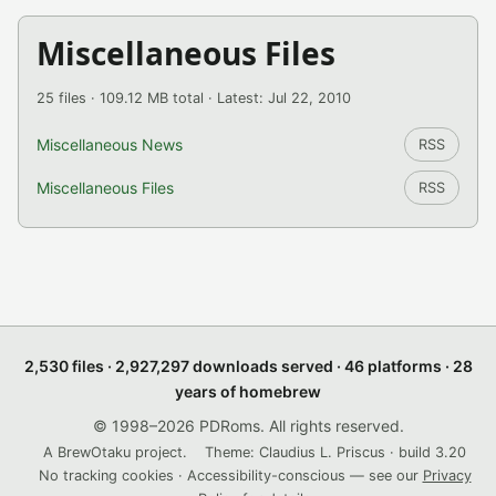
Miscellaneous Files
25 files · 109.12 MB total · Latest: Jul 22, 2010
Miscellaneous News
RSS
Miscellaneous Files
RSS
2,530 files · 2,927,297 downloads served · 46 platforms · 28
years of homebrew
© 1998–2026 PDRoms. All rights reserved.
A BrewOtaku project.
Theme: Claudius L. Priscus · build 3.20
No tracking cookies · Accessibility-conscious — see our
Privacy