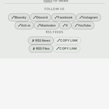
Policy
for details
FOLLOW US
🔗
Bluesky
🔗
Discord
🔗
Facebook
🔗
Instagram
🔗
itch.io
🔗
Mastodon
🔗
X
🔗
YouTube
RSS FEEDS
🔗
COPY LINK
📡 RSS News
🔗
COPY LINK
📡 RSS Files