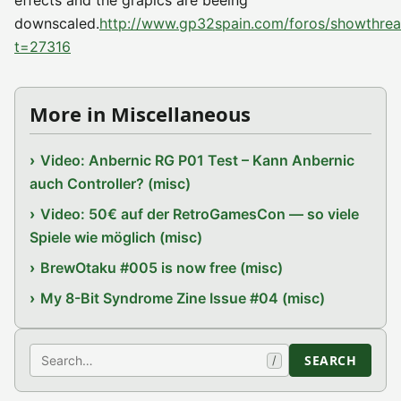
effects and the grapics are beeing
downscaled.
http://www.gp32spain.com/foros/showthre
t=27316
More in Miscellaneous
Video: Anbernic RG P01 Test – Kann Anbernic
auch Controller? (misc)
Video: 50€ auf der RetroGamesCon — so viele
Spiele wie möglich (misc)
BrewOtaku #005 is now free (misc)
My 8-Bit Syndrome Zine Issue #04 (misc)
Search
SEARCH
/