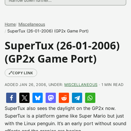
Home
Miscellaneous
SuperTux (26-01-2006) (GP2x Game Port)
SuperTux (26-01-2006)
(GP2x Game Port)
🔗
COPY LINK
ADDED JAN 26, 2006, UNDER:
MISCELLANEOUS
· 1 MIN READ
SuperTux also sees the daylight on the GP2x now.
SuperTux is a platform game like Super Mario but just
with the Linux penguin. It’s an early port without sound