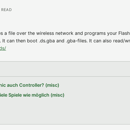
N READ
es a file over the wireless network and programs your Flash
 It can then boot .ds.gba and .gba-files. It can also read/wr
ds/
ic auch Controller? (misc)
le Spiele wie möglich (misc)