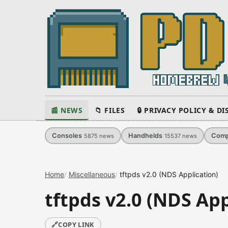
📰 NEWS
📁 FILES
🔒 PRIVACY POLICY & D
Consoles
Handhelds
Comp
5875
news
15537
news
Home
Miscellaneous
tftpds v2.0 (NDS Application)
tftpds v2.0 (NDS App
🔗
COPY LINK