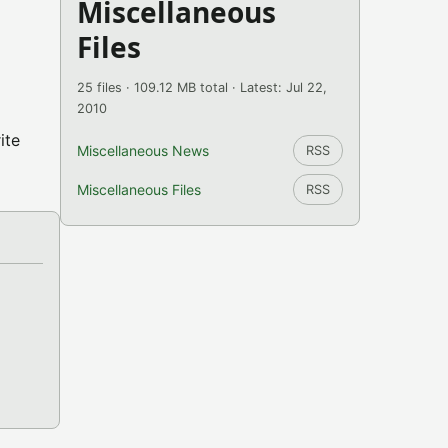
Miscellaneous
Files
25 files · 109.12 MB total · Latest: Jul 22,
2010
ite
Miscellaneous News
RSS
Miscellaneous Files
RSS