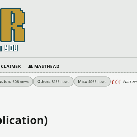
ISCLAIMER
👥 MASTHEAD
uters
Others
Misc
❮
❮
❮
Narrow
606
news
8155
news
4965
news
lication)