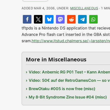
ADDED MAR 4, 2006, UNDER:
MISCELLANEOUS
· 1 MI
tftpds is a Nintendo DS application that reciev
Advance Pro flash cart inserted in the GBA slot.
sram.
http://www.itstud.chalmers.se/~larssten/n
More in Miscellaneous
Video: Anbernic RG P01 Test – Kann Anbern
Video: 50€ auf der RetroGamesCon — so vie
BrewOtaku #005 is now free (misc)
My 8-Bit Syndrome Zine Issue #04 (misc)