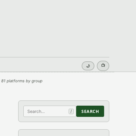
📺
🌙
 81 platforms by group
Search
SEARCH
/