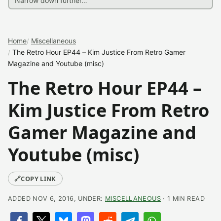
Home
Miscellaneous
The Retro Hour EP44 – Kim Justice From Retro Gamer
Magazine and Youtube (misc)
The Retro Hour EP44 –
Kim Justice From Retro
Gamer Magazine and
Youtube (misc)
🔗
COPY LINK
ADDED NOV 6, 2016, UNDER:
MISCELLANEOUS
· 1 MIN READ