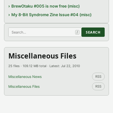
BrewOtaku #005 is now free (misc)
My 8-Bit Syndrome Zine Issue #04 (misc)
Search
SEARCH
/
Miscellaneous Files
25 files · 109.12 MB total · Latest: Jul 22, 2010
Miscellaneous News
RSS
Miscellaneous Files
RSS