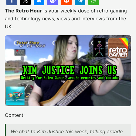
The Retro Hour
is your weekly dose of retro gaming
and technology news, views and interviews from the
UK.
Content:
We chat to Kim Justice this week, talking arcade