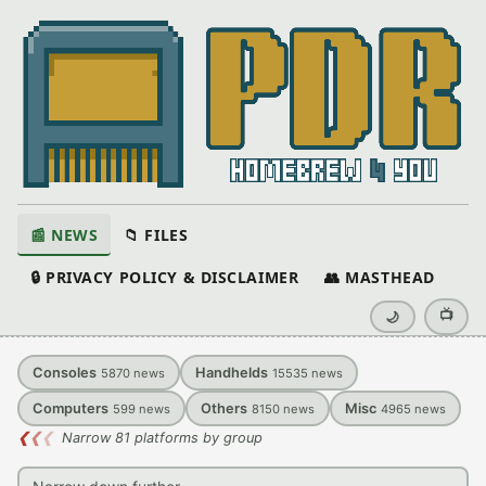
📰 NEWS
📁 FILES
🔒 PRIVACY POLICY & DISCLAIMER
👥 MASTHEAD
📺
🌙
Consoles
Handhelds
5870
news
15535
news
Computers
Others
Misc
599
news
8150
news
4965
news
❮
❮
❮
Narrow 81 platforms by group