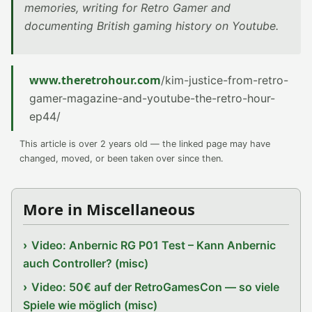
memories, writing for Retro Gamer and
documenting British gaming history on Youtube.
www.theretrohour.com
/kim-justice-from-retro-
gamer-magazine-and-youtube-the-retro-hour-
ep44/
This article is over 2 years old — the linked page may have
changed, moved, or been taken over since then.
More in Miscellaneous
Video: Anbernic RG P01 Test – Kann Anbernic
auch Controller? (misc)
Video: 50€ auf der RetroGamesCon — so viele
Spiele wie möglich (misc)