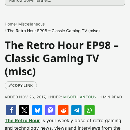
Home
Miscellaneous
The Retro Hour EP98 – Classic Gaming TV (misc)
The Retro Hour EP98 –
Classic Gaming TV
(misc)
🔗
COPY LINK
ADDED NOV 26, 2017, UNDER:
MISCELLANEOUS
· 1 MIN READ
The Retro Hour
is your weekly dose of retro gaming
and technology news, views and interviews from the