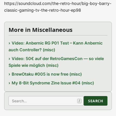
https://soundcloud.com/the-retro-hour/big-boy-barry-
classic-gaming-tv-the-retro-hour-ep98
More in Miscellaneous
Video: Anbernic RG P01 Test – Kann Anbernic
auch Controller? (misc)
Video: 50€ auf der RetroGamesCon — so viele
Spiele wie möglich (misc)
BrewOtaku #005 is now free (misc)
My 8-Bit Syndrome Zine Issue #04 (misc)
Search
SEARCH
/