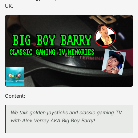
UK.
Content:
We talk golden joysticks and classic gaming TV
with Alex Verrey AKA Big Boy Barry!