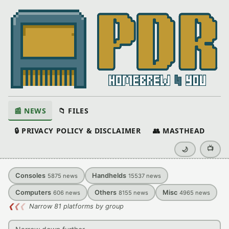
📰 NEWS
📁 FILES
🔒 PRIVACY POLICY & DISCLAIMER
👥 MASTHEAD
📺
🌙
Consoles
Handhelds
5875
news
15537
news
Computers
Others
Misc
606
news
8155
news
4965
news
❮
❮
❮
Narrow 81 platforms by group