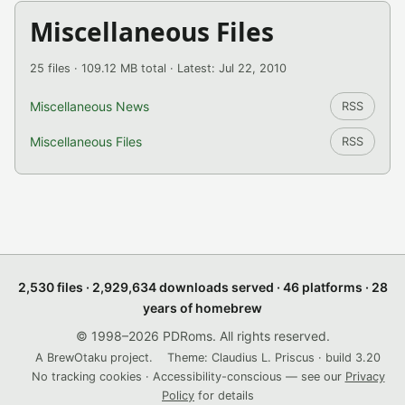
Miscellaneous Files
25 files · 109.12 MB total · Latest: Jul 22, 2010
Miscellaneous News
RSS
Miscellaneous Files
RSS
2,530 files · 2,929,634 downloads served · 46 platforms · 28
years of homebrew
© 1998–2026 PDRoms. All rights reserved.
A BrewOtaku project.
Theme: Claudius L. Priscus · build 3.20
No tracking cookies · Accessibility-conscious — see our
Privacy
Policy
for details