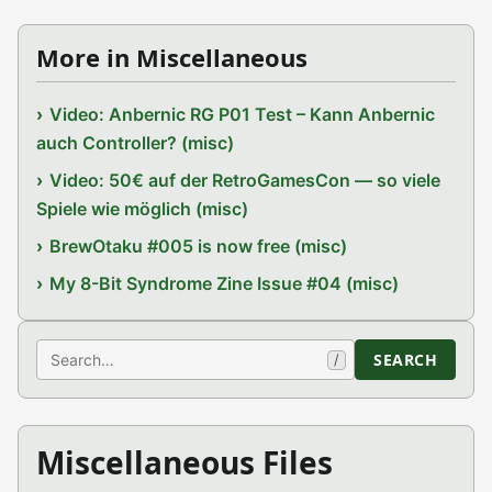
More in Miscellaneous
Video: Anbernic RG P01 Test – Kann Anbernic
auch Controller? (misc)
Video: 50€ auf der RetroGamesCon — so viele
Spiele wie möglich (misc)
BrewOtaku #005 is now free (misc)
My 8-Bit Syndrome Zine Issue #04 (misc)
Search
SEARCH
/
Miscellaneous Files