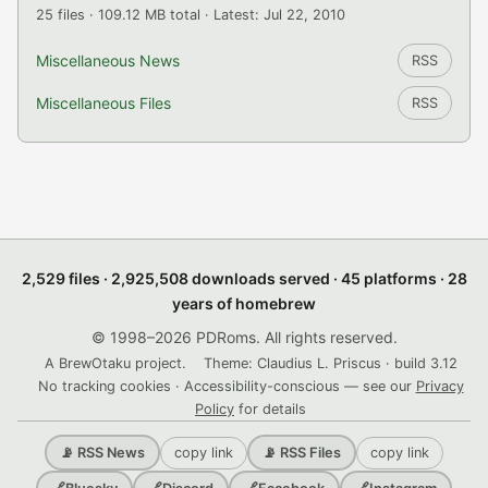
25 files · 109.12 MB total · Latest: Jul 22, 2010
Miscellaneous News
RSS
Miscellaneous Files
RSS
2,529 files · 2,925,508 downloads served · 45 platforms · 28
years of homebrew
© 1998–2026 PDRoms. All rights reserved.
A BrewOtaku project.
Theme: Claudius L. Priscus · build 3.12
No tracking cookies · Accessibility-conscious — see our
Privacy
Policy
for details
copy link
copy link
📡 RSS News
📡 RSS Files