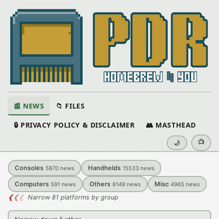
📰 NEWS
📁 FILES
🔒 PRIVACY POLICY & DISCLAIMER
👥 MASTHEAD
📺
🌙
Consoles
Handhelds
5870
news
15533
news
Computers
Others
Misc
591
news
8149
news
4965
news
❮
❮
❮
Narrow 81 platforms by group