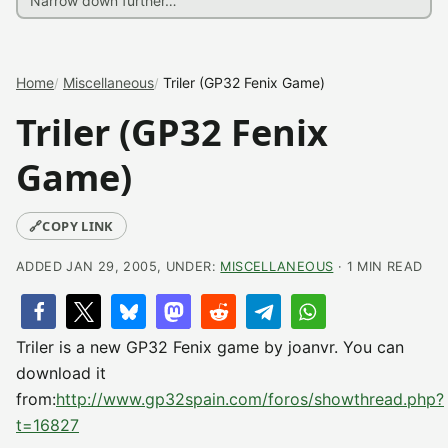
Home
Miscellaneous
Triler (GP32 Fenix Game)
Triler (GP32 Fenix
Game)
🔗
COPY LINK
ADDED JAN 29, 2005, UNDER:
MISCELLANEOUS
· 1 MIN READ
Triler is a new GP32 Fenix game by joanvr. You can
download it
from:
http://www.gp32spain.com/foros/showthread.php?
t=16827