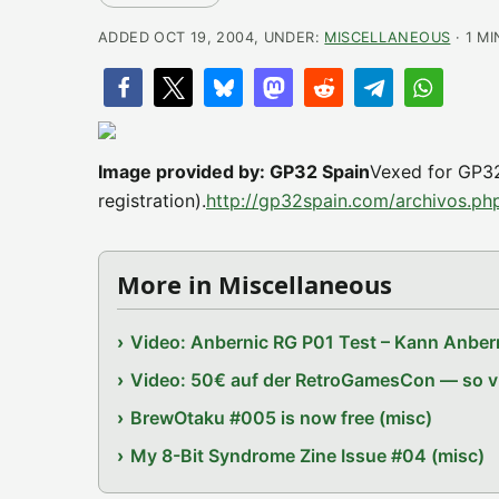
ADDED OCT 19, 2004, UNDER:
MISCELLANEOUS
· 1 M
Image provided by: GP32 Spain
Vexed for GP32
registration).
http://gp32spain.com/archivos.p
More in Miscellaneous
Video: Anbernic RG P01 Test – Kann Anbern
Video: 50€ auf der RetroGamesCon — so vie
BrewOtaku #005 is now free (misc)
My 8-Bit Syndrome Zine Issue #04 (misc)