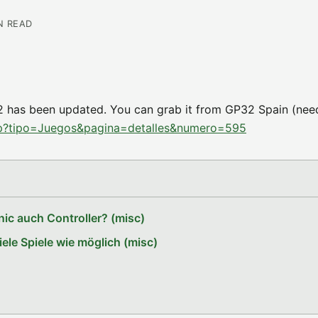
IN READ
 has been updated. You can grab it from GP32 Spain (nee
hp?tipo=Juegos&pagina=detalles&numero=595
ic auch Controller? (misc)
le Spiele wie möglich (misc)