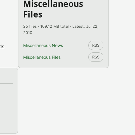
Miscellaneous
Files
25 files · 109.12 MB total · Latest: Jul 22,
2010
Miscellaneous News
RSS
ds
Miscellaneous Files
RSS