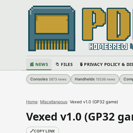
📰 NEWS
📁 FILES
🔒 PRIVACY POLICY & D
Consoles
Handhelds
Comp
5873
news
15536
news
Home
Miscellaneous
Vexed v1.0 (GP32 game)
Vexed v1.0 (GP32 g
🔗
COPY LINK