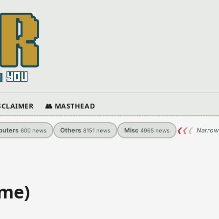
ISCLAIMER
👥 MASTHEAD
uters
Others
Misc
❮
❮
❮
Narrow
600
news
8151
news
4965
news
ame)