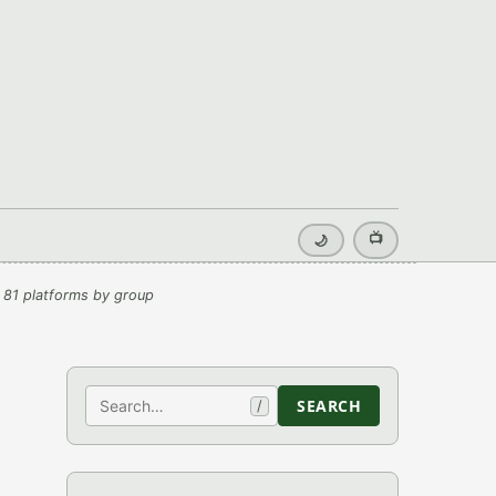
📺
🌙
 81 platforms by group
Search
SEARCH
/