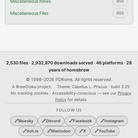
Miscellaneous News
RSS
Miscellaneous Files
RSS
2,530 files · 2,932,870 downloads served · 46 platforms · 28
years of homebrew
© 1998–2026 PDRoms. All rights reserved.
A BrewOtaku project.
Theme: Claudius L. Priscus · build 3.25
No tracking cookies · Accessibility-conscious — see our
Privacy
Policy
for details
FOLLOW US
🔗
Bluesky
🔗
Discord
🔗
Facebook
🔗
Instagram
🔗
itch.io
🔗
Mastodon
🔗
X
🔗
YouTube