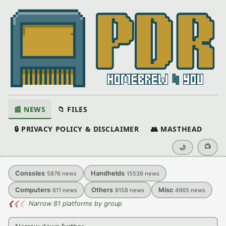
📰 NEWS
📁 FILES
🔒 PRIVACY POLICY & DISCLAIMER
👥 MASTHEAD
📺
🌙
Consoles
Handhelds
5876
news
15539
news
Computers
Others
Misc
611
news
8158
news
4965
news
❮
❮
❮
Narrow 81 platforms by group