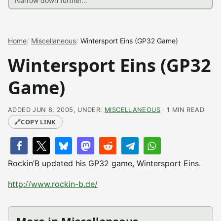
Home
Miscellaneous
Wintersport Eins (GP32 Game)
Wintersport Eins (GP32
Game)
ADDED JUN 8, 2005, UNDER:
MISCELLANEOUS
· 1 MIN READ
🔗
COPY LINK
Rockin’B updated his GP32 game, Wintersport Eins.
http://www.rockin-b.de/