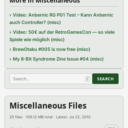
More in Miscellaneous
Video: Anbernic RG P01 Test – Kann Anbernic
auch Controller? (misc)
Video: 50€ auf der RetroGamesCon — so viele
Spiele wie möglich (misc)
BrewOtaku #005 is now free (misc)
My 8-Bit Syndrome Zine Issue #04 (misc)
Search
SEARCH
/
Miscellaneous Files
25 files · 109.12 MB total · Latest: Jul 22, 2010