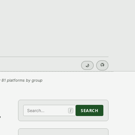
📺
🌙
 81 platforms by group
Search
SEARCH
/
r