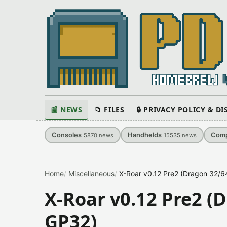
📰 NEWS
📁 FILES
🔒 PRIVACY POLICY & D
Consoles
Handhelds
Comp
5870
news
15535
news
Home
Miscellaneous
X-Roar v0.12 Pre2 (Dragon 32/6
X-Roar v0.12 Pre2 (
GP32)