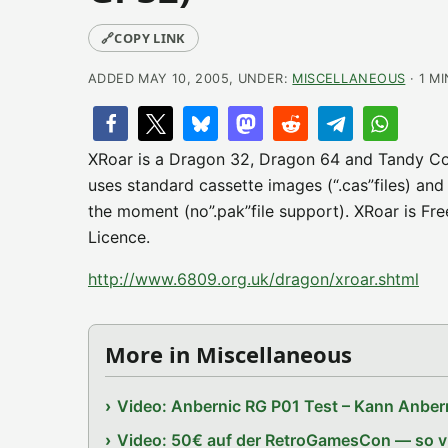
🔗
COPY LINK
ADDED MAY 10, 2005, UNDER:
MISCELLANEOUS
· 1 M
XRoar is a Dragon 32, Dragon 64 and Tandy Co
uses standard cassette images (“.cas”files) and 
the moment (no”.pak”file support). XRoar is Fr
Licence.
http://www.6809.org.uk/dragon/xroar.shtml
More in Miscellaneous
Video: Anbernic RG P01 Test – Kann Anbern
Video: 50€ auf der RetroGamesCon — so vie