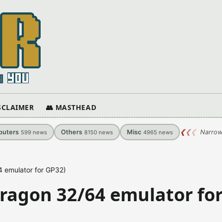
ISCLAIMER
👥 MASTHEAD
uters
Others
Misc
❮
❮
❮
Narrow
599
news
8150
news
4965
news
4 emulator for GP32)
Dragon 32/64 emulator fo