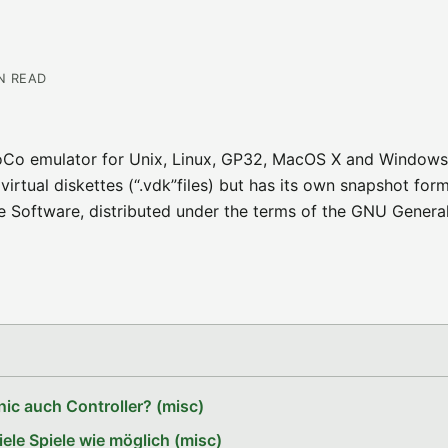
IN READ
Co emulator for Unix, Linux, GP32, MacOS X and Windows3
virtual diskettes (“.vdk”files) but has its own snapshot form
ee Software, distributed under the terms of the GNU General
ic auch Controller? (misc)
le Spiele wie möglich (misc)