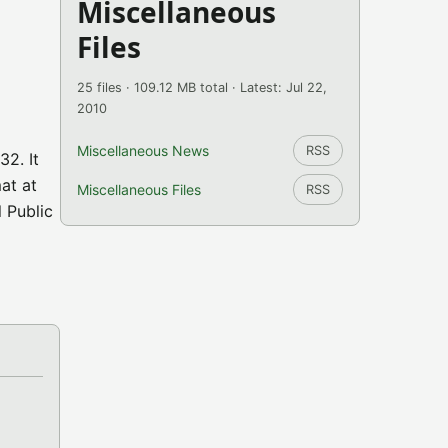
Miscellaneous
Files
25 files · 109.12 MB total · Latest: Jul 22,
2010
Miscellaneous News
RSS
2. It
at at
Miscellaneous Files
RSS
 Public