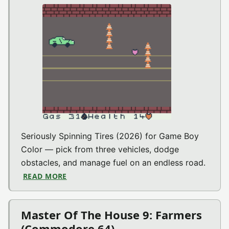
Seriously Spinning Tires (2026) for Game Boy
Color — pick from three vehicles, dodge
obstacles, and manage fuel on an endless road.
READ MORE
ABOUT SERIOUSLY SPINNING TIRES (GAME
Master Of The House 9: Farmers
(Commodore 64)