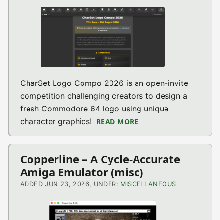
CharSet Logo Compo 2026 is an open-invite
competition challenging creators to design a
fresh Commodore 64 logo using unique
character graphics!
READ MORE
ABOUT CHARSET LOGO
Copperline – A Cycle-Accurate
Amiga Emulator (misc)
ADDED JUN 23, 2026, UNDER:
MISCELLANEOUS