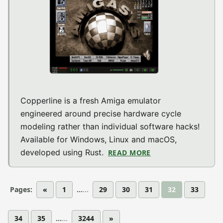
Copperline is a fresh Amiga emulator
engineered around precise hardware cycle
modeling rather than individual software hacks!
Available for Windows, Linux and macOS,
developed using Rust.
READ MORE
ABOUT COPPERLINE
Pages:
«
1
...
29
30
31
32
33
34
35
...
3244
»