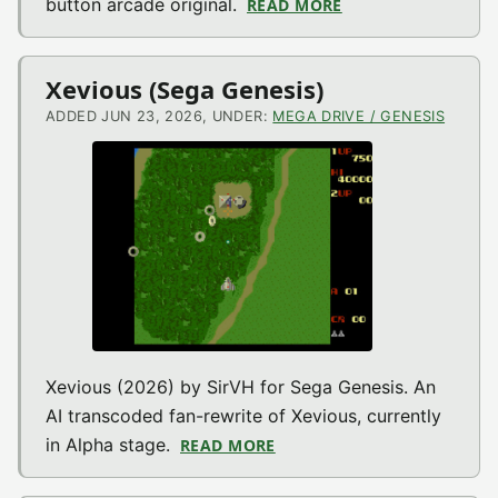
button arcade original.
READ MORE
ABOUT UP 1 WAY (A
Xevious (Sega Genesis)
ADDED JUN 23, 2026, UNDER:
MEGA DRIVE / GENESIS
Xevious (2026) by SirVH for Sega Genesis. An
AI transcoded fan-rewrite of Xevious, currently
in Alpha stage.
READ MORE
ABOUT XEVIOUS (SEGA GEN