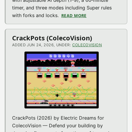
with adjustable AI depth (1–9), a 60‑minute
timer, and three modes including Super rules
with forks and locks.
READ MORE
ABOUT SUPER TIC TA
CrackPots (ColecoVision)
ADDED JUN 24, 2026, UNDER:
COLECOVISION
CrackPots (2026) by Electric Dreams for
ColecoVision — Defend your building by