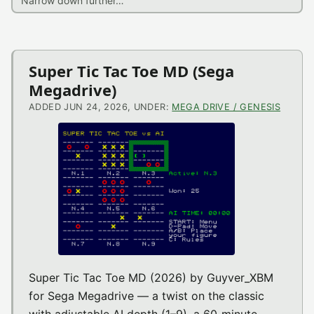
Latest
Super Tic Tac Toe MD (Sega
Megadrive)
News
ADDED JUN 24, 2026, UNDER:
MEGA DRIVE / GENESIS
Super Tic Tac Toe MD (2026) by Guyver_XBM
for Sega Megadrive — a twist on the classic