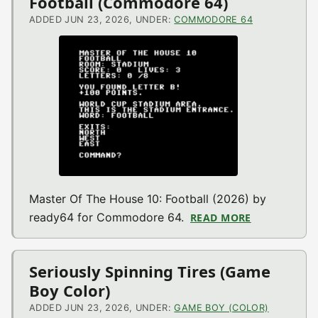
Football (Commodore 64)
ADDED JUN 23, 2026, UNDER:
COMMODORE 64
Master Of The House 10: Football (2026) by
ready64 for Commodore 64.
READ MORE
ABOUT MAST
Seriously Spinning Tires (Game
Boy Color)
ADDED JUN 23, 2026, UNDER:
GAME BOY (COLOR)