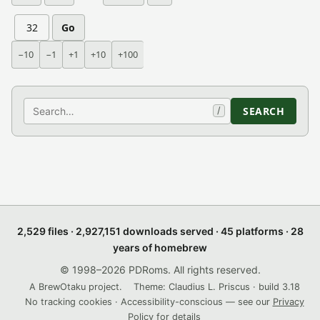
Go
−10
−1
+1
+10
+100
Search
SEARCH
/
2,529 files · 2,927,151 downloads served · 45 platforms · 28
years of homebrew
© 1998–2026 PDRoms. All rights reserved.
A BrewOtaku project.
Theme: Claudius L. Priscus · build 3.18
No tracking cookies · Accessibility-conscious — see our
Privacy
Policy
for details