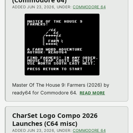
ADDED JUN 23, 2026, UNDER:
COMMODORE 64
Master Of The House 9: Farmers (2026) by
ready64 for Commodore 64.
READ MORE
ABOUT MAST
CharSet Logo Compo 2026
Launches (C64 misc)
ADDED JUN 23, 2026, UNDER:
COMMODORE 64