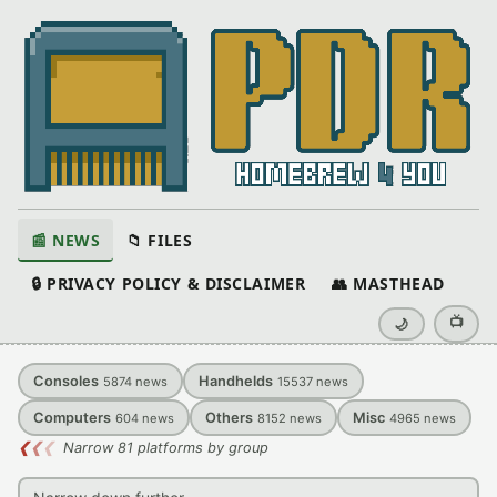
📰 NEWS
📁 FILES
🔒 PRIVACY POLICY & DISCLAIMER
👥 MASTHEAD
📺
🌙
Consoles
Handhelds
5874
news
15537
news
Computers
Others
Misc
604
news
8152
news
4965
news
❮
❮
❮
Narrow 81 platforms by group