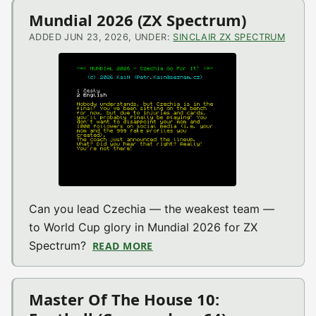
Mundial 2026 (ZX Spectrum)
ADDED JUN 23, 2026, UNDER:
SINCLAIR ZX SPECTRUM
Can you lead Czechia — the weakest team —
to World Cup glory in Mundial 2026 for ZX
Spectrum?
READ MORE
ABOUT MUNDIAL 2026 (ZX SPE
Master Of The House 10: