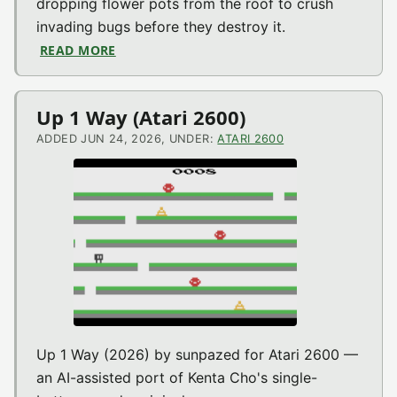
dropping flower pots from the roof to crush
invading bugs before they destroy it.
READ MORE
ABOUT CRACKPOTS (COLECOVISION)
Up 1 Way (Atari 2600)
ADDED JUN 24, 2026, UNDER:
ATARI 2600
Up 1 Way (2026) by sunpazed for Atari 2600 —
an AI-assisted port of Kenta Cho's single-